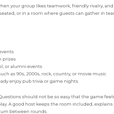
 when your group likes teamwork, friendly rivalry, and 
l seated, or in a room where guests can gather in te
events
h prizes
ol, or alumni events
uch as 90s, 2000s, rock, country, or movie music
eady enjoy pub trivia or game nights
Questions should not be so easy that the game feels f
lay. A good host keeps the room included, explains t
tum between rounds.