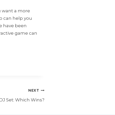
ou want a more
to can help you
We have been
eractive game can
NEXT
 DJ Set: Which Wins?