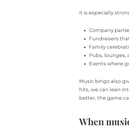
It is especially stron
Company partie
Fundraisers tha
Family celebrat
Pubs, lounges, 
Events where gu
Music bingo also giv
hits, we can lean in
better, the game can
When music 