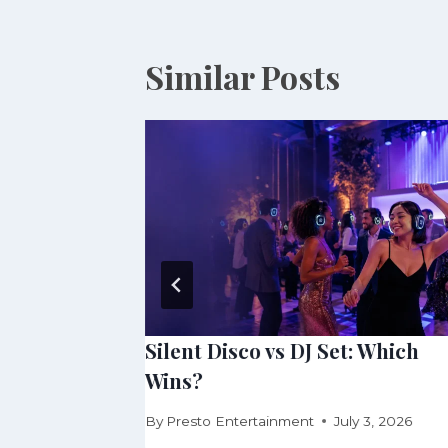
Similar Posts
, or 360
Silent Disco vs DJ Set: Which
Wins?
 30, 2026
By
Presto Entertainment
July 3, 2026