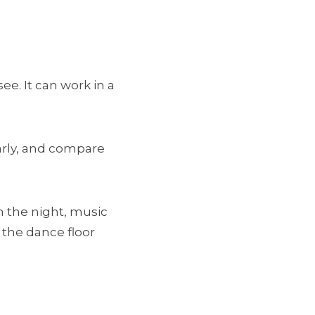
e. It can work in a
early, and compare
in the night, music
 the dance floor