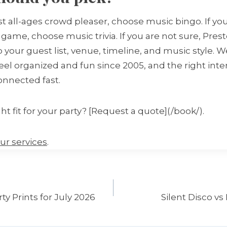
est all-ages crowd pleaser, choose music bingo. If y
game, choose music trivia. If you are not sure, Pres
 your guest list, venue, timeline, and music style. 
eel organized and fun since 2005, and the right int
onnected fast.
ht fit for your party? [Request a quote](/book/).
ur services
.
y Prints for July 2026
Silent Disco vs