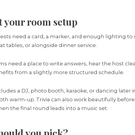
t your room setup
sts need a card, a marker, and enough lighting to se
at tables, or alongside dinner service.
eams need a place to write answers, hear the host cl
enefits from a slightly more structured schedule.
ncludes a DJ, photo booth, karaoke, or dancing later 
th warm-up. Trivia can also work beautifully before
en the final round leads into a music set.
hould you pick?