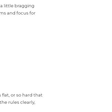
a little bragging
ams and focus for
lat, or so hard that
he rules clearly,