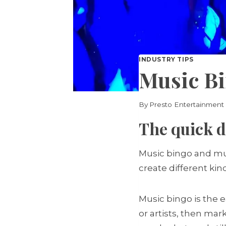
INDUSTRY TIPS
Music Bi
By
Presto Entertainment
The quick d
Music bingo and mus
create different kin
Music bingo is the e
or artists, then mar