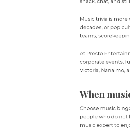
snack, chat, and stil
Music trivia is more
decades, or pop cult
teams, scorekeepin
At Presto Entertain
corporate events, fu
Victoria, Nanaimo,
When music 
Choose music bingo i
people who do not kn
music expert to enjo