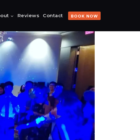
out
Reviews
Contact
BOOK NOW