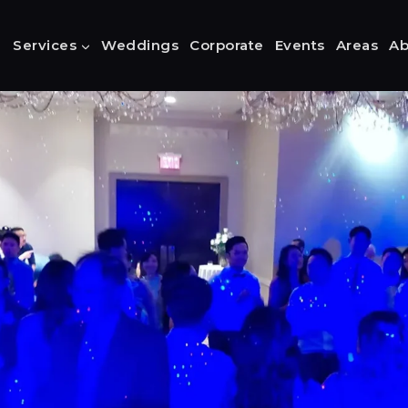
Services
Weddings
Corporate
Events
Areas
Ab