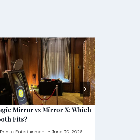
gic Mirror vs Mirror X: Which
Open Air, 
oth Fits?
Photo Boo
Presto Entertainment
June 30, 2026
By
Presto Ente