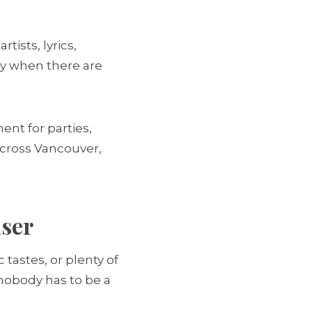
tists, lyrics,
lly when there are
ent for parties,
across Vancouver,
aser
tastes, or plenty of
 nobody has to be a