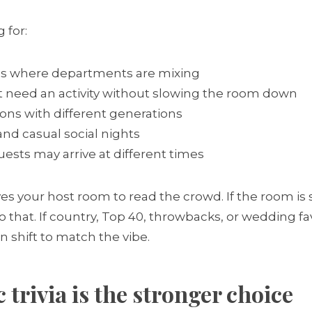
g for:
s where departments are mixing
t need an activity without slowing the room down
ions with different generations
and casual social nights
ests may arrive at different times
es your host room to read the crowd. If the room is 
to that. If country, Top 40, throwbacks, or wedding f
 shift to match the vibe.
trivia is the stronger choice