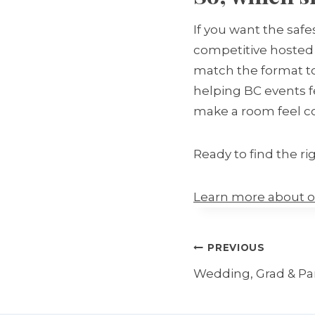
If you want the saf
competitive hosted 
match the format to
helping BC events f
make a room feel c
Ready to find the rig
Learn more about o
Post
PREVIOUS
navigation
Wedding, Grad & Part