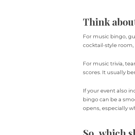
Think abou
For music bingo, gue
cocktail-style room, 
For music trivia, t
scores. It usually b
If your event also i
bingo can be a smoo
opens, especially wh
So, which s