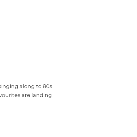
singing along to 80s
avourites are landing