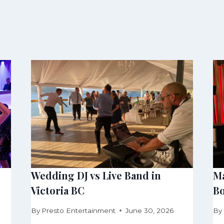
Wedding DJ vs Live Band in
Ma
Victoria BC
Bo
By
Presto Entertainment
June 30, 2026
By