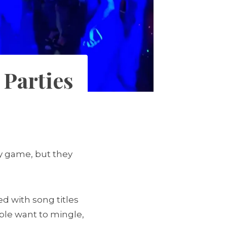
 Parties
ty game, but they
ed with song titles
ople want to mingle,