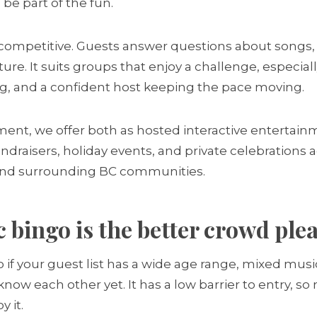
l be part of the fun.
 competitive. Guests answer questions about songs, ar
ure. It suits groups that enjoy a challenge, especia
g, and a confident host keeping the pace moving.
ment, we offer both as hosted interactive entertainm
ndraisers, holiday events, and private celebrations 
 and surrounding BC communities.
bingo is the better crowd ple
f your guest list has a wide age range, mixed music 
ow each other yet. It has a low barrier to entry, so
y it.