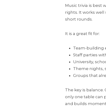
Music trivia is best
rights. It works wel
short rounds.
It is a great fit for:
Team-building 
Staff parties wit
University, scho
Theme nights, s
Groups that alr
The key is balance. 
only one table can p
and builds momen