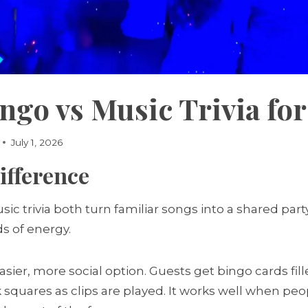
ngo vs Music Trivia for
July 1, 2026
ifference
ic trivia both turn familiar songs into a shared par
ds of energy.
asier, more social option. Guests get bingo cards fill
k squares as clips are played. It works well when pe