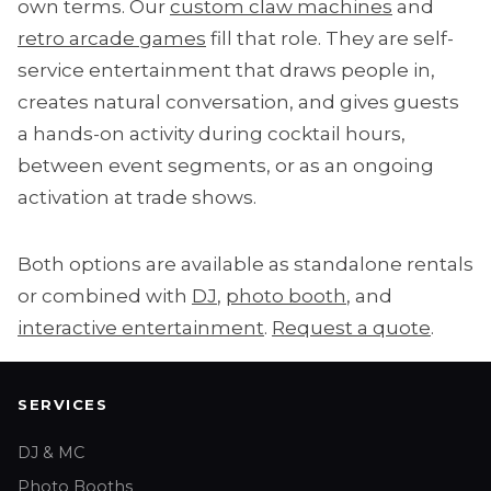
own terms. Our
custom claw machines
and
retro arcade games
fill that role. They are self-
service entertainment that draws people in,
creates natural conversation, and gives guests
a hands-on activity during cocktail hours,
between event segments, or as an ongoing
activation at trade shows.
Both options are available as standalone rentals
or combined with
DJ
,
photo booth
, and
interactive entertainment
.
Request a quote
.
SERVICES
DJ & MC
Photo Booths