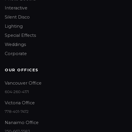
Interactive
Silent Disco
Lighting
Special Effects
Weddings
Corporate
OUR OFFICES
Vancouver Office
604-260-4171
Victoria Office
778-401-7472
Nanaimo Office
250-667-5583