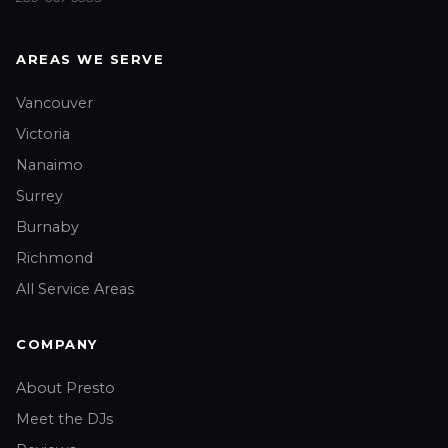
AREAS WE SERVE
Vancouver
Victoria
Nanaimo
Surrey
Burnaby
Richmond
All Service Areas
COMPANY
About Presto
Meet the DJs