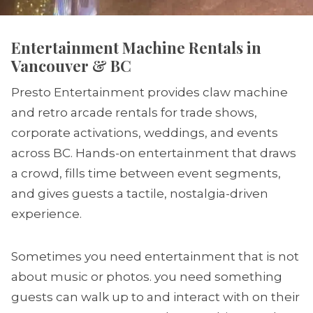
Entertainment Machine Rentals in
Vancouver & BC
Presto Entertainment provides claw machine
and retro arcade rentals for trade shows,
corporate activations, weddings, and events
across BC. Hands-on entertainment that draws
a crowd, fills time between event segments,
and gives guests a tactile, nostalgia-driven
experience.
Sometimes you need entertainment that is not
about music or photos. you need something
guests can walk up to and interact with on their