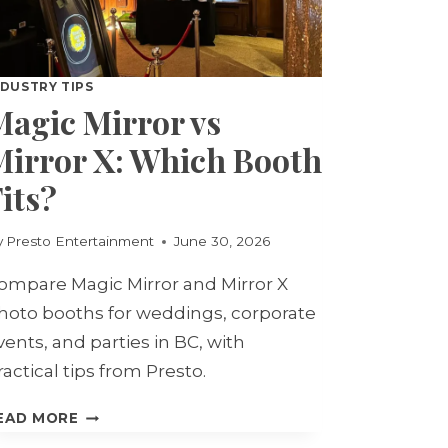
NDUSTRY TIPS
Magic Mirror vs
Mirror X: Which Booth
its?
y
Presto Entertainment
June 30, 2026
ompare Magic Mirror and Mirror X
hoto booths for weddings, corporate
vents, and parties in BC, with
ractical tips from Presto.
MAGIC
EAD MORE
MIRROR