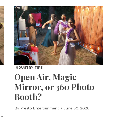
TRIVIA
FOR
PARTIES
INDUSTRY TIPS
Open Air, Magic
Mirror, or 360 Photo
Booth?
By
Presto Entertainment
June 30, 2026
th