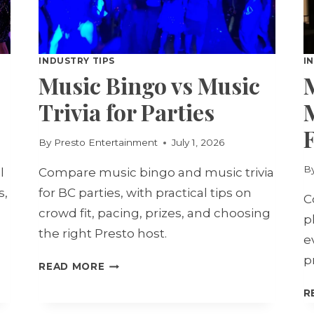
INDUSTRY TIPS
I
Music Bingo vs Music
Trivia for Parties
F
By
Presto Entertainment
July 1, 2026
B
l
Compare music bingo and music trivia
s,
for BC parties, with practical tips on
C
crowd fit, pacing, prizes, and choosing
p
the right Presto host.
e
p
MUSIC
READ MORE
BINGO
R
VS
MUSIC