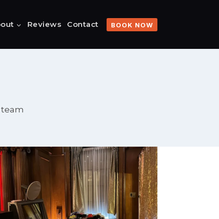
out
Reviews
Contact
BOOK NOW
o team