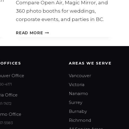
Compare Open Air, Magic Mirror, and
360 photo booths for weddings,
corporate events, and parties in BC.
OPEN
READ MORE
AIR,
MAGIC
MIRROR,
OR
 OFFICES
AREAS WE SERVE
360
PHOTO
uver Office
Vancouver
BOOTH?
0-4171
Victoria
Nanaimo
ia Office
Surrey
1-7472
Burnaby
mo Office
Richmond
67-5583