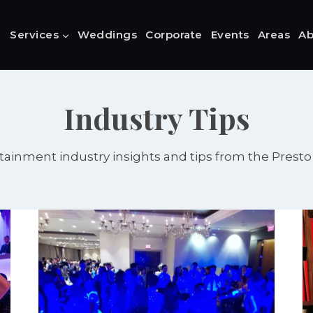
Services
Weddings
Corporate
Events
Areas
Ab
Industry Tips
tainment industry insights and tips from the Prest