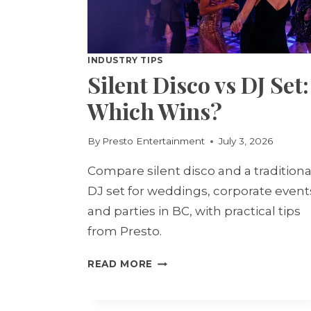
INDUSTRY TIPS
Silent Disco vs DJ Set:
Which Wins?
By
Presto Entertainment
July 3, 2026
Compare silent disco and a traditiona
DJ set for weddings, corporate event
and parties in BC, with practical tips
from Presto.
SILENT
READ MORE
DISCO
VS
DJ