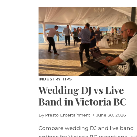
SET:
WHICH
WINS?
INDUSTRY TIPS
Wedding DJ vs Live
Band in Victoria BC
By
Presto Entertainment
June 30, 2026
Compare wedding DJ and live band
options for Victoria BC receptions, wi