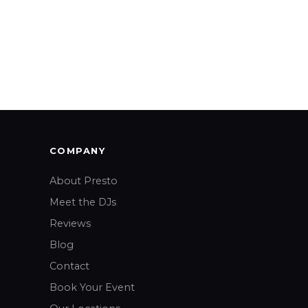
COMPANY
About Presto
Meet the DJs
Reviews
Blog
Contact
Book Your Event