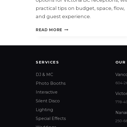
practical tips on budget, space, flow,
and guest experience.
WEDDING
READ MORE
DJ
VS
LIVE
BAND
IN
SERVICES
OUR
VICTORIA
BC
DJ & MC
Vanco
Photo Booths
604-26
Interactive
Victor
Silent Disco
778-40
Lighting
Nanai
Special Effects
250-6