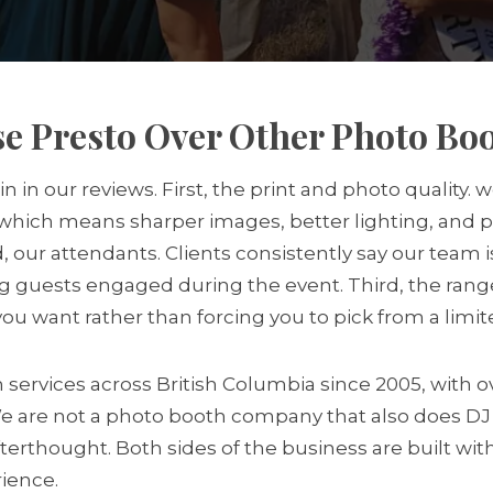
e Presto Over Other Photo B
in our reviews. First, the print and photo quality.
hich means sharper images, better lighting, and pr
nd, our attendants. Clients consistently say our team
g guests engaged during the event. Third, the range
u want rather than forcing you to pick from a limi
ervices across British Columbia since 2005, with ov
We are not a photo booth company that also does D
terthought. Both sides of the business are built wit
rience.