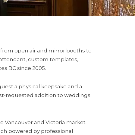
 from open air and mirror booths to
l attendant, custom templates,
ross BC since 2005.
guest a physical keepsake and a
st-requested addition to weddings,
e Vancouver and Victoria market.
each powered by professional