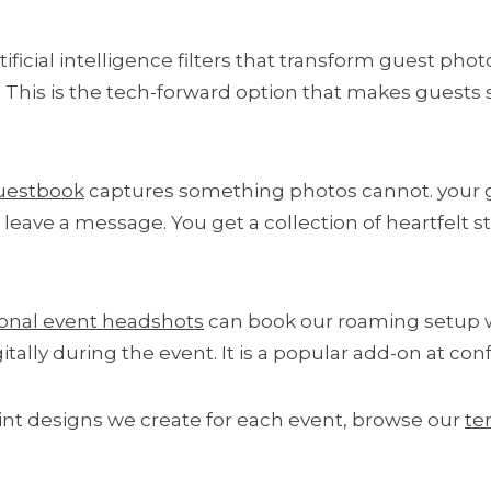
ificial intelligence filters that transform guest phot
t. This is the tech-forward option that makes guests 
uestbook
captures something photos cannot. your gu
eave a message. You get a collection of heartfelt sto
ional event headshots
can book our roaming setup wi
gitally during the event. It is a popular add-on at c
int designs we create for each event, browse our
te