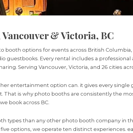
 Vancouver & Victoria, BC
o booth options for events across British Columbia,
udio guestbooks. Every rental includes a professiona
sharing. Serving Vancouver, Victoria, and 26 cities ac
r entertainment option can. it gives every single 
t. That is why photo booths are consistently the mo
s we book across BC.
h types than any other photo booth company in th
 five options, we operate ten distinct experiences. 