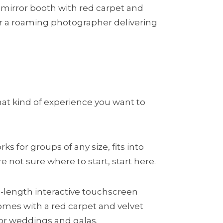
mirror booth with red carpet and
, or a roaming photographer delivering
hat kind of experience you want to
s for groups of any size, fits into
e not sure where to start, start here.
ull-length interactive touchscreen
omes with a red carpet and velvet
or weddings and galas.