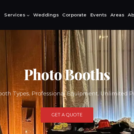
Services
Weddings
Corporate
Events
Areas
Ab
Photo Booths
ooth Types. Professional Equipment. Unlimited Pr
GET A QUOTE