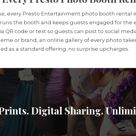
e, every Presto Entertainment photo booth rental in
runs the booth and keeps guests engaged for the en
g via QR code or text so guests can post to social m
me or brand, an online gallery of every photo taken
ded as a standard offering. no surprise upcharges.
Prints. Digital Sharing. Unlim