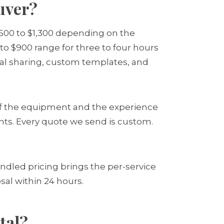
uver?
$500 to $1,300 depending on the
 to $900 range for three to four hours
gital sharing, custom templates, and
of the equipment and the experience
ints. Every quote we send is custom.
ndled pricing brings the per-service
sal within 24 hours.
tal?