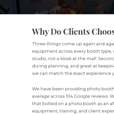
Why Do Clients Choos
Three things come up again and again 
equipment across every booth type, w
studio, not a kiosk at the mall. Seco
during planning, and great at keepin
we can match the exact experience yo
We have been providing photo booth s
average across 104 Google reviews. 
that bolted on a photo booth as an af
equipment, training, and client expe