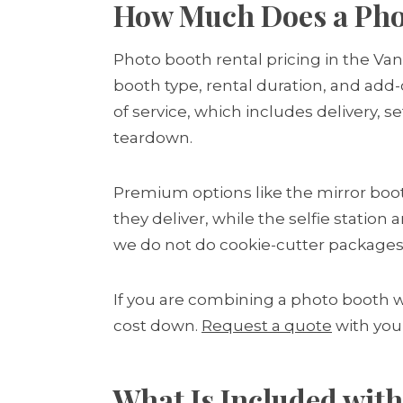
How Much Does a Phot
Photo booth rental pricing in the Va
booth type, rental duration, and add-
of service, which includes delivery, s
teardown.
Premium options like the mirror boo
they deliver, while the selfie statio
we do not do cookie-cutter packages
If you are combining a photo booth 
cost down.
Request a quote
with you
What Is Included with