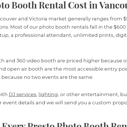
o Booth Rental Cost in Vanco
ncouver and Victoria market generally ranges from 
ons. Most of our photo booth rentals fall in the $600
etup, a professional attendant, unlimited prints, di
th and 360 video booth are priced higher because 
n and open air booth are the most accessible entry po
 because no two events are the same.
with
DJ services
,
lighting
, or other entertainment, bu
r event details and we will send you a custom propo
 Every Presto Photo Booth Ren