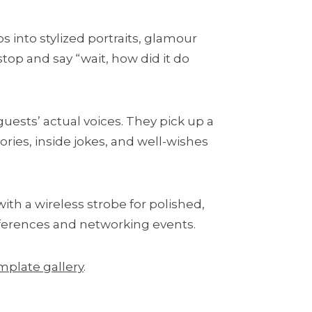
os into stylized portraits, glamour
stop and say “wait, how did it do
ests’ actual voices. They pick up a
ries, inside jokes, and well-wishes
th a wireless strobe for polished,
onferences and networking events.
mplate gallery
.