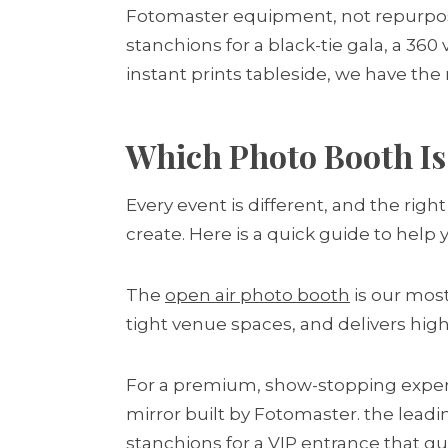
Fotomaster equipment, not repurpose
stanchions for a black-tie gala, a 36
instant prints tableside, we have the 
Which Photo Booth Is 
Every event is different, and the ri
create. Here is a quick guide to help
The
open air photo booth
is our most
tight venue spaces, and delivers high-
For a premium, show-stopping exper
mirror built by Fotomaster. the lead
stanchions for a VIP entrance that g