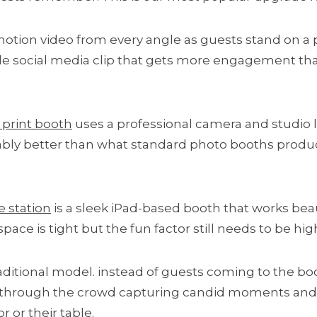
otion video from every angle as guests stand on a 
le social media clip that gets more engagement than
print booth
uses a professional camera and studio l
eably better than what standard photo booths produce
ie station
is a sleek iPad-based booth that works beaut
ace is tight but the fun factor still needs to be hig
raditional model. instead of guests coming to the b
 through the crowd capturing candid moments and d
 or their table.