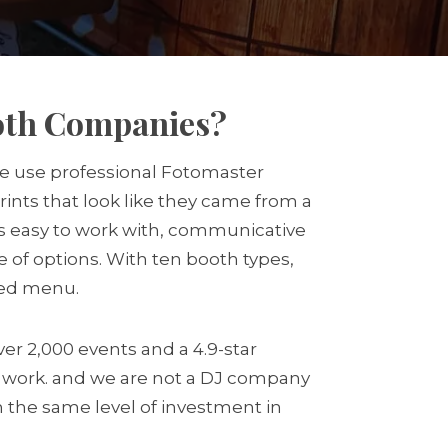
ooth Companies?
 we use professional Fotomaster
ints that look like they came from a
 is easy to work with, communicative
 of options. With ten booth types,
ted menu.
er 2,000 events and a 4.9-star
J work. and we are not a DJ company
h the same level of investment in