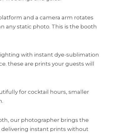
platform and a camera arm rotates
 any static photo. This is the booth
ighting with instant dye-sublimation
. these are prints your guests will
ifully for cocktail hours, smaller
h.
ooth, our photographer brings the
elivering instant prints without