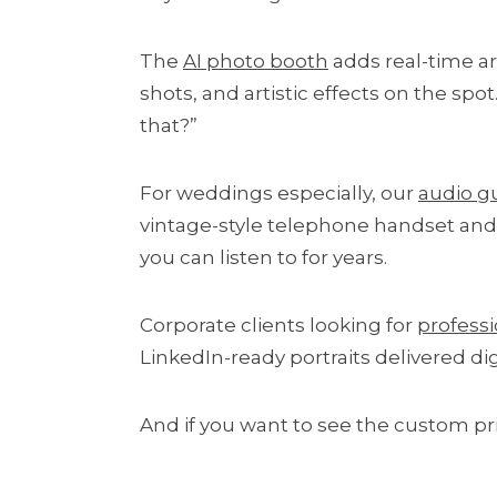
The
AI photo booth
adds real-time art
shots, and artistic effects on the spo
that?”
For weddings especially, our
audio g
vintage-style telephone handset and l
you can listen to for years.
Corporate clients looking for
profess
LinkedIn-ready portraits delivered di
And if you want to see the custom pr