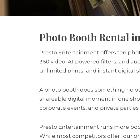
Photo Booth Rental in
Presto Entertainment offers ten phot
360 video, AI-powered filters, and a
unlimited prints, and instant digital 
A photo booth does something no othe
shareable digital moment in one sho
corporate events, and private partie
Presto Entertainment runs more boot
While most competitors offer four or