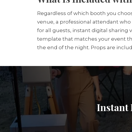
Regardless of which booth you choos
venue, a professional attendant who 
for all guests, instant digital sharin
template that matches your event the
the end of the night. Props are inclu
Instant 