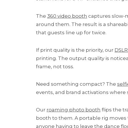
The
360 video booth
captures slow-m
around them. The result is a shareab
that guests line up for twice.
If print quality is the priority, our
DSLR 
printing. The output quality is notic
frame, not toss.
Need something compact? The
self
events, and brand activations where sp
Our
roaming photo booth
flips the t
booth to them. A portable rig moves
anyone having to leave the dance floor