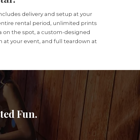
cludes delivery and setup at your
tire rental period, unlimited prints
edia on the spot, a custom-designed
 at your event, and full teardown at
ited Fun.