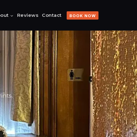
out
Reviews
Contact
BOOK NOW
ints.