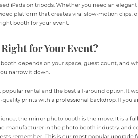
d iPads on tripods. Whether you need an elegant 
0 video platform that creates viral slow-motion clips
right booth for your event.
Right for Your Event?
ght booth depends on your space, guest count, and w
 you narrow it down.
 popular rental and the best all-around option. It work
quality prints with a professional backdrop. If you ar
ience, the
mirror photo booth
is the move. It is a f
ing manufacturer in the photo booth industry. and c
uests remember. This is our most popular upgrade f