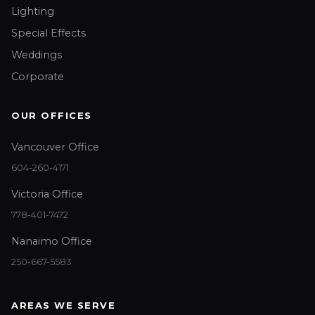
Lighting
Special Effects
Weddings
Corporate
OUR OFFICES
Vancouver Office
604-260-4171
Victoria Office
778-401-7472
Nanaimo Office
250-667-5583
AREAS WE SERVE