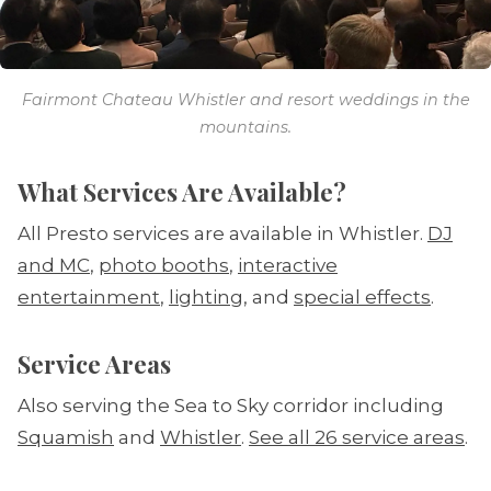
Fairmont Chateau Whistler and resort weddings in the
mountains.
What Services Are Available?
All Presto services are available in Whistler.
DJ
and MC
,
photo booths
,
interactive
entertainment
,
lighting
, and
special effects
.
Service Areas
Also serving the Sea to Sky corridor including
Squamish
and
Whistler
.
See all 26 service areas
.