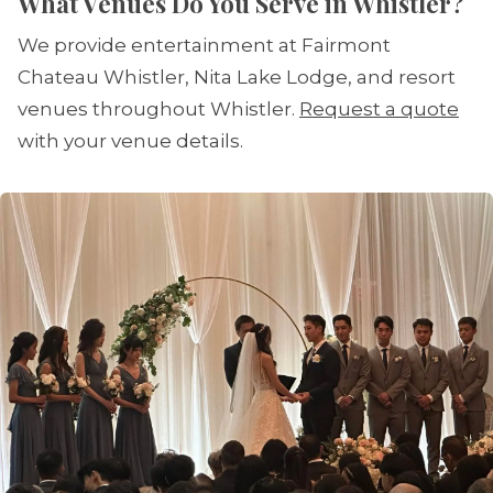
What Venues Do You Serve in Whistler?
We provide entertainment at Fairmont
Chateau Whistler, Nita Lake Lodge, and resort
venues throughout Whistler.
Request a quote
with your venue details.