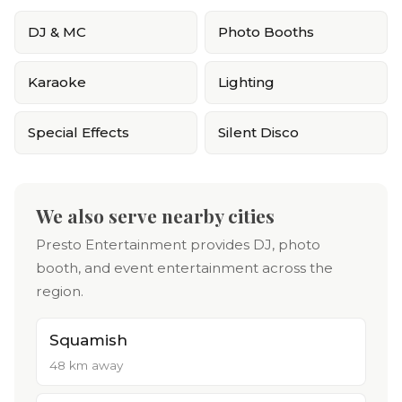
DJ & MC
Photo Booths
Karaoke
Lighting
Special Effects
Silent Disco
We also serve nearby cities
Presto Entertainment provides DJ, photo
booth, and event entertainment across the
region.
Squamish
48 km away