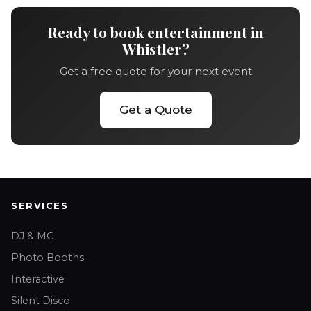
Ready to book entertainment in
Whistler?
Get a free quote for your next event
Get a Quote
SERVICES
DJ & MC
Photo Booths
Interactive
Silent Disco