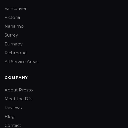
Vancouver
Victoria
Nanaimo
Surrey
Burnaby
Richmond
All Service Areas
COMPANY
About Presto
Meet the DJs
Reviews
Blog
Contact