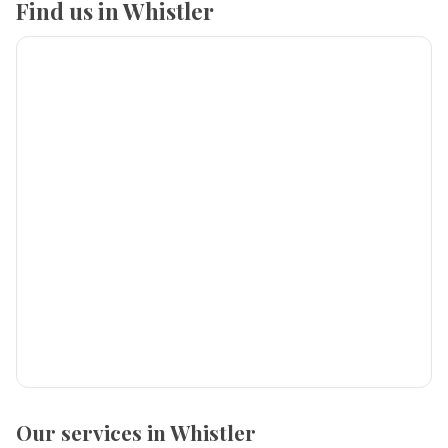
Find us in Whistler
Our services in Whistler