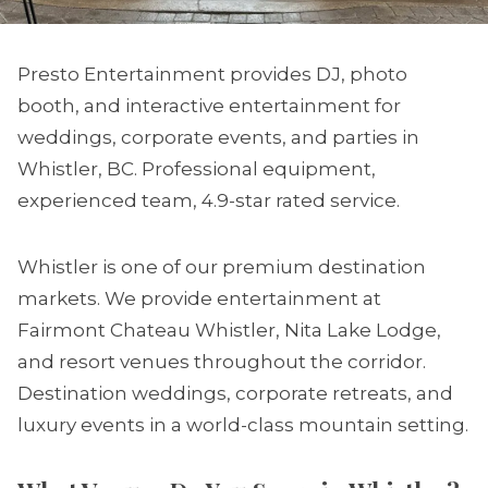
Presto Entertainment provides DJ, photo
booth, and interactive entertainment for
weddings, corporate events, and parties in
Whistler, BC. Professional equipment,
experienced team, 4.9-star rated service.
Whistler is one of our premium destination
markets. We provide entertainment at
Fairmont Chateau Whistler, Nita Lake Lodge,
and resort venues throughout the corridor.
Destination weddings, corporate retreats, and
luxury events in a world-class mountain setting.