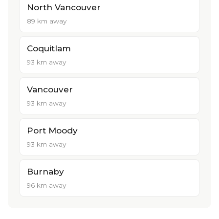
North Vancouver
89 km away
Coquitlam
93 km away
Vancouver
93 km away
Port Moody
93 km away
Burnaby
96 km away