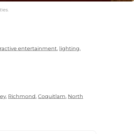
ies.
eractive entertainment
,
lighting
,
rey
,
Richmond
,
Coquitlam
,
North