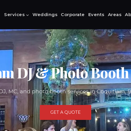
Services
Weddings
Corporate
Events
Areas
Ab
am DJ & Photo Booth 
DJ, MC, and photo booth services in Coquitlam, 
GET A QUOTE