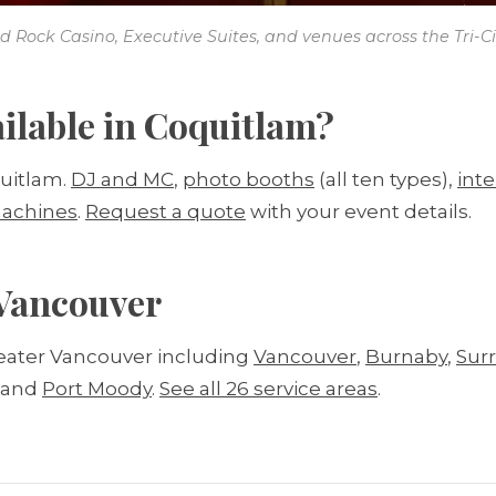
d Rock Casino, Executive Suites, and venues across the Tri-Cit
ilable in Coquitlam?
quitlam.
DJ and MC
,
photo booths
(all ten types),
int
achines
.
Request a quote
with your event details.
 Vancouver
eater Vancouver including
Vancouver
,
Burnaby
,
Sur
, and
Port Moody
.
See all 26 service areas
.