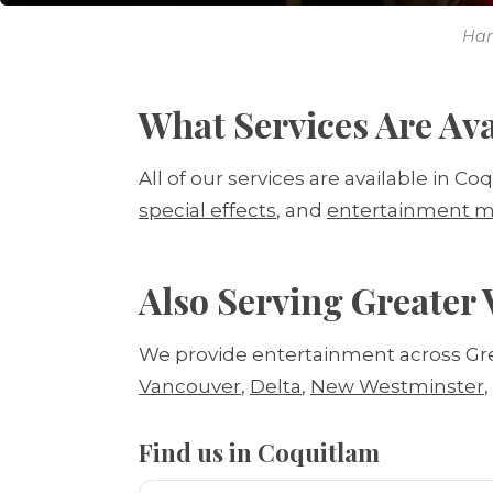
Har
What Services Are Ava
All of our services are available in Co
special effects
, and
entertainment m
Also Serving Greater
We provide entertainment across Gr
Vancouver
,
Delta
,
New Westminster
Find us in Coquitlam