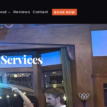
out
Reviews
Contact
BOOK NOW
Services
BC since 2005.