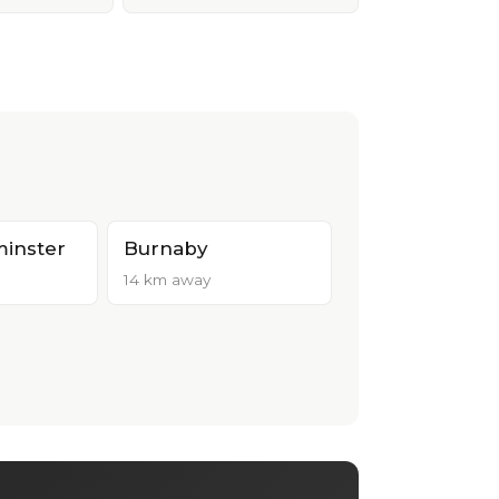
inster
Burnaby
14 km away