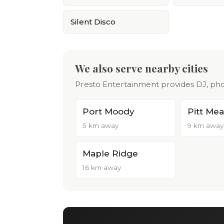
Silent Disco
We also serve nearby cities
Presto Entertainment provides DJ, pho
Port Moody
Pitt Me
5 km away
9 km away
Maple Ridge
16 km away