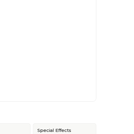
Special Effects