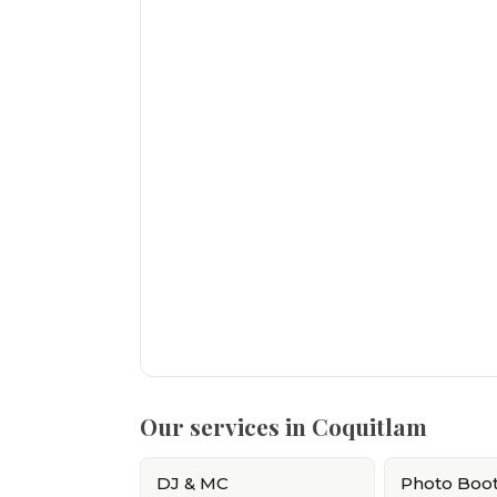
Our services in Coquitlam
DJ & MC
Photo Boo