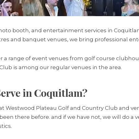
hoto booth, and entertainment services in Coquitl
es and banquet venues, we bring professional enter
ffer a range of event venues from golf course club
lub is among our regular venues in the area.
erve in Coquitlam?
t Westwood Plateau Golf and Country Club and venues
y been there before. and if we have not, we will do 
tics.