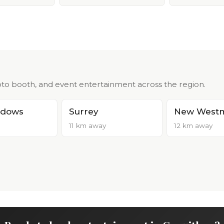
to booth, and event entertainment across the region.
adows
Surrey
New Westm
11 km away
12 km away