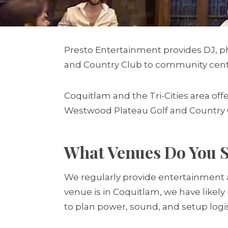
Presto Entertainment provides DJ, p
and Country Club to community centr
Coquitlam and the Tri-Cities area o
Westwood Plateau Golf and Country C
What Venues Do You S
We regularly provide entertainment a
venue is in Coquitlam, we have likel
to plan power, sound, and setup logis