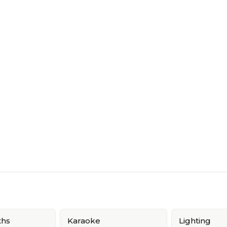
ths
Karaoke
Lighting