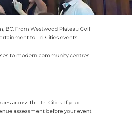
am, BC. From Westwood Plateau Golf
tainment to Tri-Cities events.
houses to modern community centres.
 across the Tri-Cities. If your
a venue assessment before your event