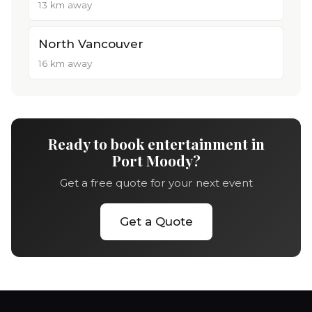
13 km away
North Vancouver
16 km away
Ready to book entertainment in
Port Moody?
Get a free quote for your next event
Get a Quote