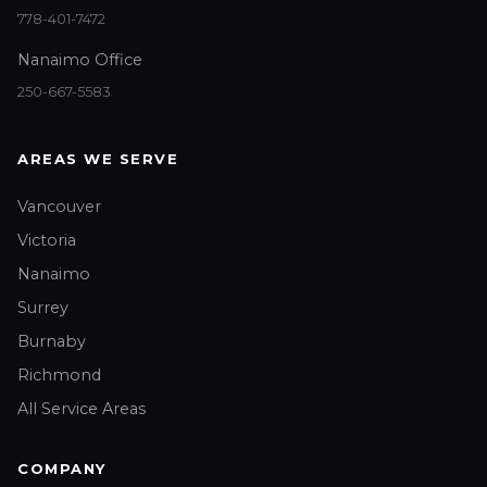
778-401-7472
Nanaimo Office
250-667-5583
AREAS WE SERVE
Vancouver
Victoria
Nanaimo
Surrey
Burnaby
Richmond
All Service Areas
COMPANY