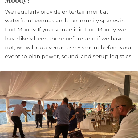
Moody?
We regularly provide entertainment at
waterfront venues and community spaces in
Port Moody. If your venue is in Port Moody, we
have likely been there before. and if we have
not, we will do a venue assessment before your
event to plan power, sound, and setup logistics.