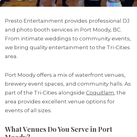
Presto Entertainment provides professional DJ
and photo booth services in Port Moody, BC.
From intimate weddings to community events,
we bring quality entertainment to the Tri-Cities
area.
Port Moody offers a mix of waterfront venues,
brewery event spaces, and community halls. As
part of the Tri-Cities alongside
Coquitlam
, the
area provides excellent venue options for
events of all sizes.
What Venues Do You Serve in Port