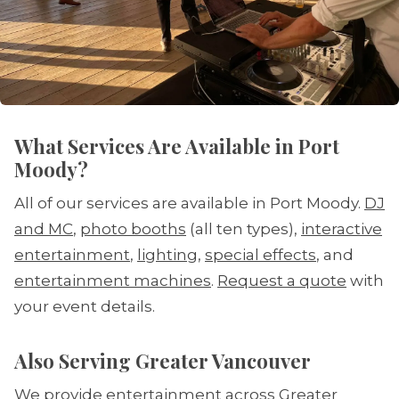
What Services Are Available in Port
Moody?
All of our services are available in Port Moody.
DJ
and MC
,
photo booths
(all ten types),
interactive
entertainment
,
lighting
,
special effects
, and
entertainment machines
.
Request a quote
with
your event details.
Also Serving Greater Vancouver
We provide entertainment across Greater