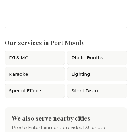
Our services in Port Moody
DJ & MC
Photo Booths
Karaoke
Lighting
Special Effects
Silent Disco
We also serve nearby cities
Presto Entertainment provides DJ, photo