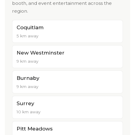
booth, and event entertainment across the
region.
Coquitlam
5 km away
New Westminster
9 km away
Burnaby
9 km away
Surrey
10 km away
Pitt Meadows