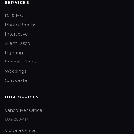
SERVICES
DJ & MC
Photo Booths
Interactive
Silent Disco
Lighting
Special Effects
Weddings
Corporate
OUR OFFICES
Vancouver Office
604-260-4171
Victoria Office