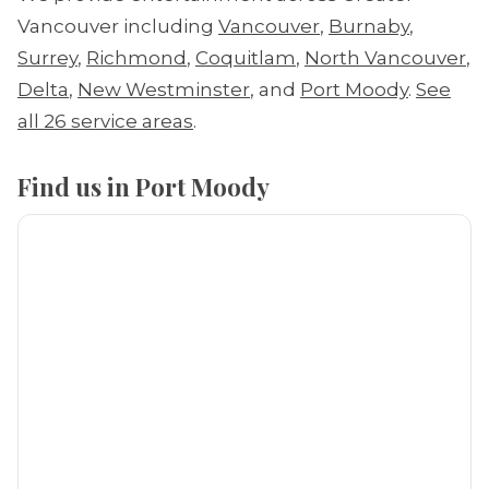
Vancouver including
Vancouver
,
Burnaby
,
Surrey
,
Richmond
,
Coquitlam
,
North Vancouver
,
Delta
,
New Westminster
, and
Port Moody
.
See
all 26 service areas
.
Find us in Port Moody