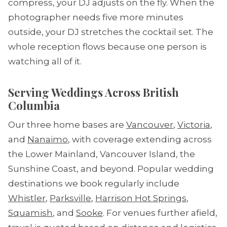
compress, your DJ adjusts on the fly. When the
photographer needs five more minutes
outside, your DJ stretches the cocktail set. The
whole reception flows because one person is
watching all of it.
Serving Weddings Across British
Columbia
Our three home bases are
Vancouver
,
Victoria
,
and
Nanaimo
, with coverage extending across
the Lower Mainland, Vancouver Island, the
Sunshine Coast, and beyond. Popular wedding
destinations we book regularly include
Whistler
,
Parksville
,
Harrison Hot Springs
,
Squamish
, and
Sooke
. For venues further afield,