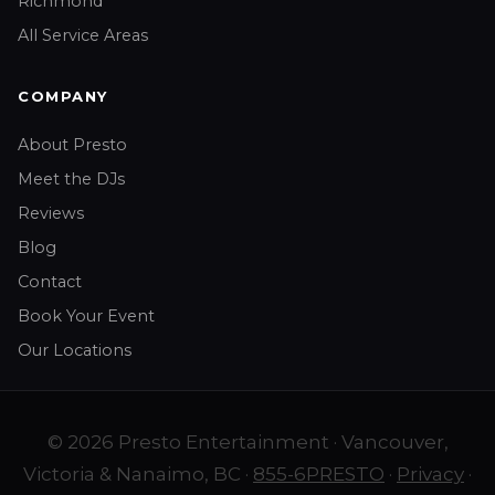
Richmond
All Service Areas
COMPANY
About Presto
Meet the DJs
Reviews
Blog
Contact
Book Your Event
Our Locations
© 2026 Presto Entertainment · Vancouver,
Victoria & Nanaimo, BC ·
855-6PRESTO
·
Privacy
·