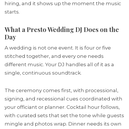
hiring, and it shows up the moment the music
starts.
What a Presto Wedding DJ Does on the
Day
A wedding is not one event. It is four or five
stitched together, and every one needs
different music. Your DJ handles all of it as a
single, continuous soundtrack.
The ceremony comes first, with processional,
signing, and recessional cues coordinated with
your officiant or planner. Cocktail hour follows,
with curated sets that set the tone while guests
mingle and photos wrap. Dinner needs its own