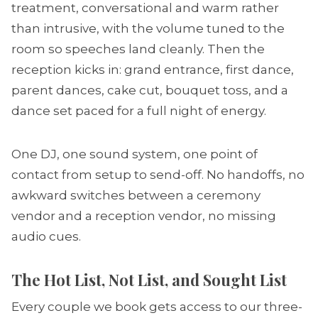
treatment, conversational and warm rather
than intrusive, with the volume tuned to the
room so speeches land cleanly. Then the
reception kicks in: grand entrance, first dance,
parent dances, cake cut, bouquet toss, and a
dance set paced for a full night of energy.
One DJ, one sound system, one point of
contact from setup to send-off. No handoffs, no
awkward switches between a ceremony
vendor and a reception vendor, no missing
audio cues.
The Hot List, Not List, and Sought List
Every couple we book gets access to our three-