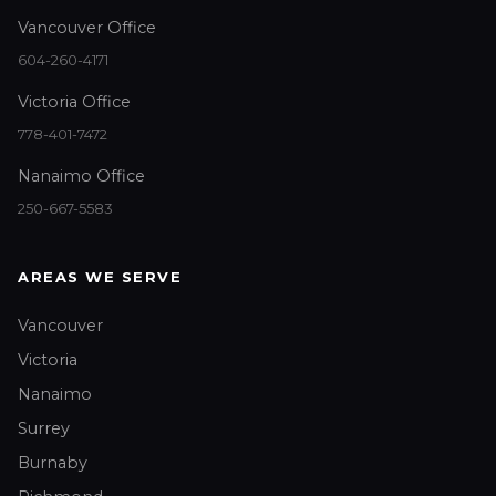
Vancouver Office
604-260-4171
Victoria Office
778-401-7472
Nanaimo Office
250-667-5583
AREAS WE SERVE
Vancouver
Victoria
Nanaimo
Surrey
Burnaby