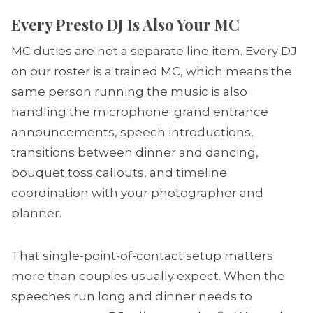
Every Presto DJ Is Also Your MC
MC duties are not a separate line item. Every DJ
on our roster is a trained MC, which means the
same person running the music is also
handling the microphone: grand entrance
announcements, speech introductions,
transitions between dinner and dancing,
bouquet toss callouts, and timeline
coordination with your photographer and
planner.
That single-point-of-contact setup matters
more than couples usually expect. When the
speeches run long and dinner needs to