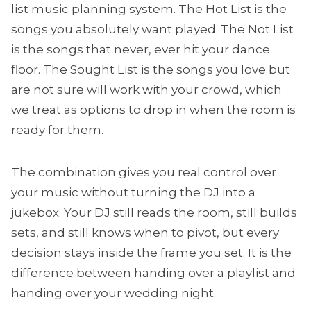
list music planning system. The Hot List is the
songs you absolutely want played. The Not List
is the songs that never, ever hit your dance
floor. The Sought List is the songs you love but
are not sure will work with your crowd, which
we treat as options to drop in when the room is
ready for them.
The combination gives you real control over
your music without turning the DJ into a
jukebox. Your DJ still reads the room, still builds
sets, and still knows when to pivot, but every
decision stays inside the frame you set. It is the
difference between handing over a playlist and
handing over your wedding night.