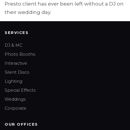
Presto client has ever been left without a DJ on
their wedding day.
SERVICES
DJ & MC
Photo Booths
Interactive
Silent Disco
Lighting
Special Effects
Weddings
Corporate
OUR OFFICES