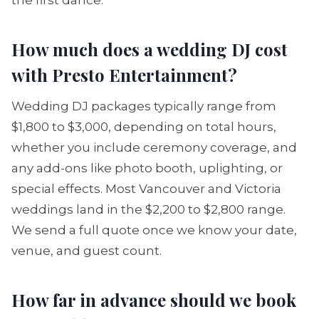
the first dance.
How much does a wedding DJ cost
with Presto Entertainment?
Wedding DJ packages typically range from
$1,800 to $3,000, depending on total hours,
whether you include ceremony coverage, and
any add-ons like photo booth, uplighting, or
special effects. Most Vancouver and Victoria
weddings land in the $2,200 to $2,800 range.
We send a full quote once we know your date,
venue, and guest count.
How far in advance should we book