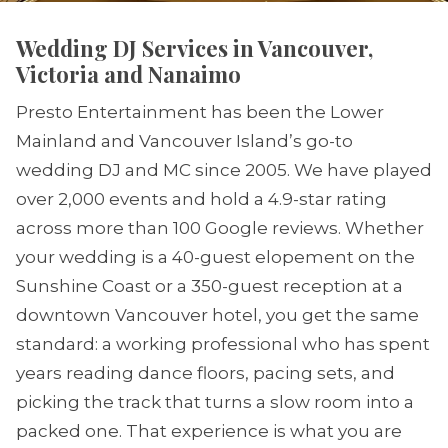
Wedding DJ Services in Vancouver,
Victoria and Nanaimo
Presto Entertainment has been the Lower
Mainland and Vancouver Island’s go-to
wedding DJ and MC since 2005. We have played
over 2,000 events and hold a 4.9-star rating
across more than 100 Google reviews. Whether
your wedding is a 40-guest elopement on the
Sunshine Coast or a 350-guest reception at a
downtown Vancouver hotel, you get the same
standard: a working professional who has spent
years reading dance floors, pacing sets, and
picking the track that turns a slow room into a
packed one. That experience is what you are