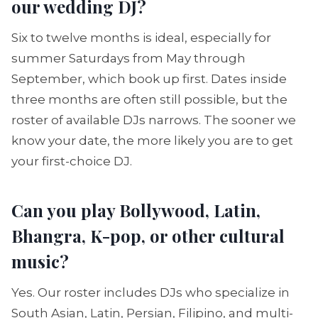
our wedding DJ?
Six to twelve months is ideal, especially for
summer Saturdays from May through
September, which book up first. Dates inside
three months are often still possible, but the
roster of available DJs narrows. The sooner we
know your date, the more likely you are to get
your first-choice DJ.
Can you play Bollywood, Latin,
Bhangra, K-pop, or other cultural
music?
Yes. Our roster includes DJs who specialize in
South Asian, Latin, Persian, Filipino, and multi-