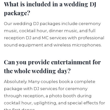
What is included in a wedding DJ
package?
Our wedding DJ packages include ceremony
music, cocktail hour, dinner music, and full
reception DJ and MC services with professional
sound equipment and wireless microphones.
Can you provide entertainment for
the whole wedding day?
Absolutely. Many couples book a complete
package with DJ services for ceremony
through reception, a photo booth during
cocktail hour, uplighting, and special effects for