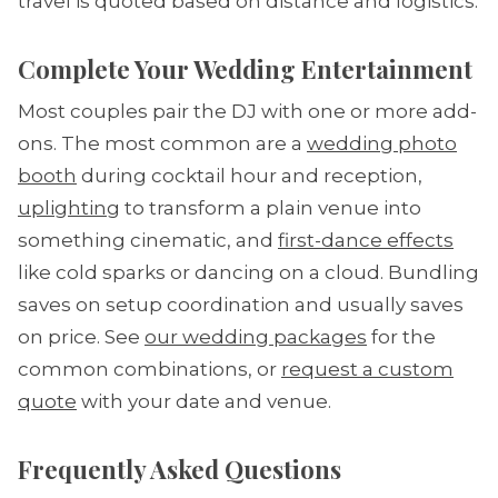
travel is quoted based on distance and logistics.
Complete Your Wedding Entertainment
Most couples pair the DJ with one or more add-
ons. The most common are a
wedding photo
booth
during cocktail hour and reception,
uplighting
to transform a plain venue into
something cinematic, and
first-dance effects
like cold sparks or dancing on a cloud. Bundling
saves on setup coordination and usually saves
on price. See
our wedding packages
for the
common combinations, or
request a custom
quote
with your date and venue.
Frequently Asked Questions