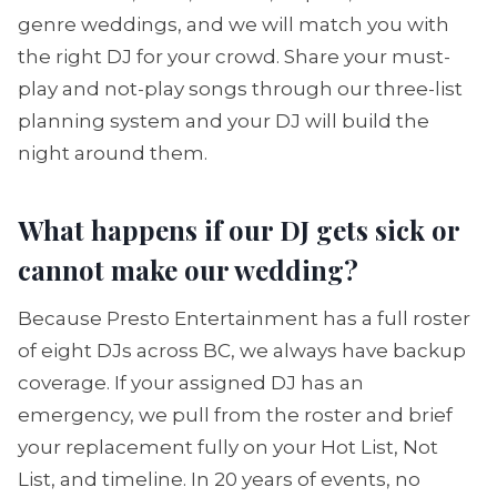
genre weddings, and we will match you with
the right DJ for your crowd. Share your must-
play and not-play songs through our three-list
planning system and your DJ will build the
night around them.
What happens if our DJ gets sick or
cannot make our wedding?
Because Presto Entertainment has a full roster
of eight DJs across BC, we always have backup
coverage. If your assigned DJ has an
emergency, we pull from the roster and brief
your replacement fully on your Hot List, Not
List, and timeline. In 20 years of events, no