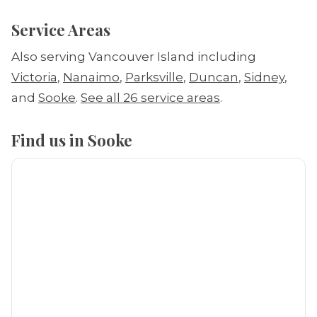
Service Areas
Also serving Vancouver Island including
Victoria
,
Nanaimo
,
Parksville
,
Duncan
,
Sidney
,
and
Sooke
.
See all 26 service areas
.
Find us in Sooke