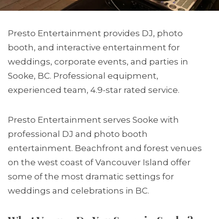
Presto Entertainment provides DJ, photo
booth, and interactive entertainment for
weddings, corporate events, and parties in
Sooke, BC. Professional equipment,
experienced team, 4.9-star rated service.
Presto Entertainment serves Sooke with
professional DJ and photo booth
entertainment. Beachfront and forest venues
on the west coast of Vancouver Island offer
some of the most dramatic settings for
weddings and celebrations in BC.