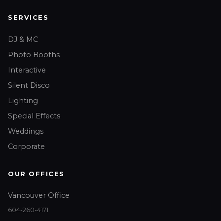
SERVICES
DJ & MC
Photo Booths
Interactive
Silent Disco
Lighting
Special Effects
Weddings
Corporate
OUR OFFICES
Vancouver Office
604-260-4171