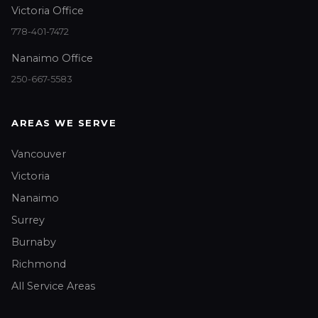
Victoria Office
778-401-7472
Nanaimo Office
250-667-5583
AREAS WE SERVE
Vancouver
Victoria
Nanaimo
Surrey
Burnaby
Richmond
All Service Areas