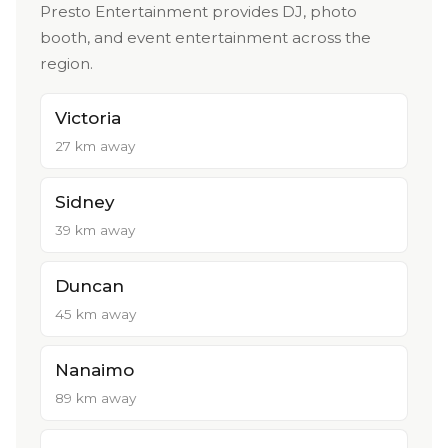
Presto Entertainment provides DJ, photo
booth, and event entertainment across the
region.
Victoria
27 km away
Sidney
39 km away
Duncan
45 km away
Nanaimo
89 km away