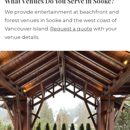
What Venues Do You Serve in Sooke?
We provide entertainment at beachfront and
forest venues in Sooke and the west coast of
Vancouver Island.
Request a quote
with your
venue details.