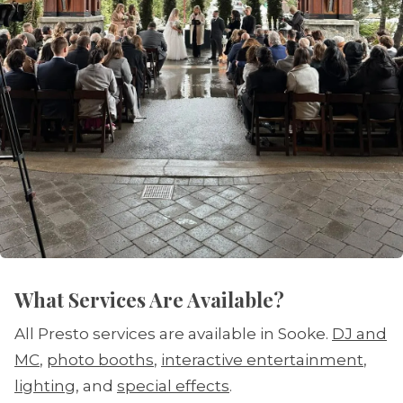
What Services Are Available?
All Presto services are available in Sooke.
DJ and
MC
,
photo booths
,
interactive entertainment
,
lighting
, and
special effects
.