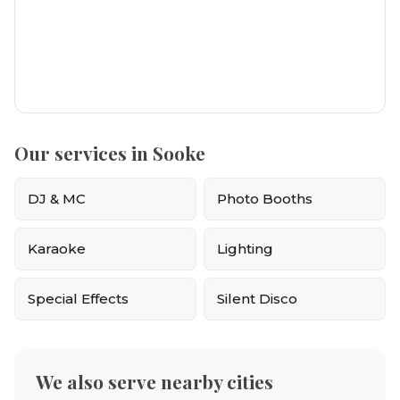
Our services in Sooke
DJ & MC
Photo Booths
Karaoke
Lighting
Special Effects
Silent Disco
We also serve nearby cities