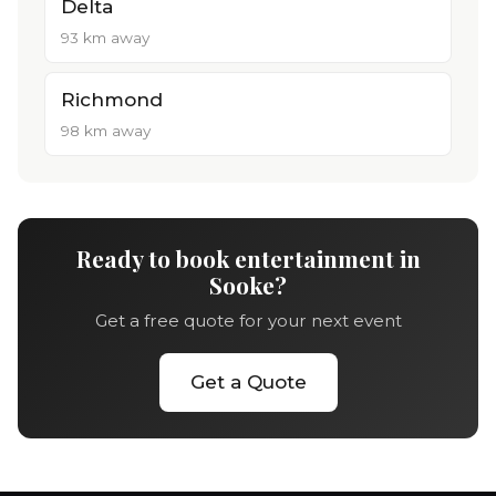
Delta
93 km away
Richmond
98 km away
Ready to book entertainment in
Sooke?
Get a free quote for your next event
Get a Quote