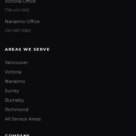
Victoria Office
778-401-7472
Nanaimo Office
250-667-5583
AREAS WE SERVE
Vancouver
Victoria
Nanaimo
Surrey
Burnaby
Richmond
All Service Areas
COMPANY