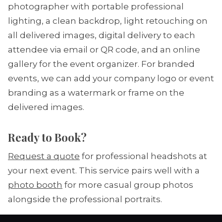
photographer with portable professional
lighting, a clean backdrop, light retouching on
all delivered images, digital delivery to each
attendee via email or QR code, and an online
gallery for the event organizer. For branded
events, we can add your company logo or event
branding as a watermark or frame on the
delivered images.
Ready to Book?
Request a quote
for professional headshots at
your next event. This service pairs well with a
photo booth
for more casual group photos
alongside the professional portraits.