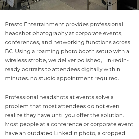
Presto Entertainment provides professional
headshot photography at corporate events,
conferences, and networking functions across
BC. Using a roaming photo booth setup with a
wireless strobe, we deliver polished, LinkedIn-
ready portraits to attendees digitally within
minutes. no studio appointment required.
Professional headshots at events solve a
problem that most attendees do not even
realize they have until you offer the solution.
Most people at a conference or corporate event
have an outdated LinkedIn photo, a cropped