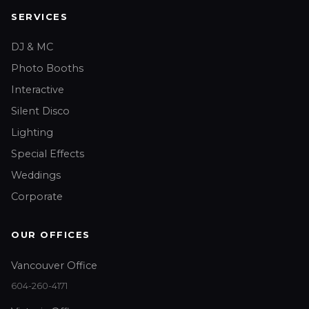
SERVICES
DJ & MC
Photo Booths
Interactive
Silent Disco
Lighting
Special Effects
Weddings
Corporate
OUR OFFICES
Vancouver Office
604-260-4171