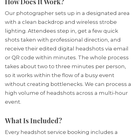
How Does It Work?
Our photographer sets up in a designated area
with a clean backdrop and wireless strobe
lighting. Attendees step in, get a few quick
shots taken with professional direction, and
receive their edited digital headshots via email
or QR code within minutes. The whole process
takes about two to three minutes per person,
so it works within the flow of a busy event
without creating bottlenecks. We can process a
high volume of headshots across a multi-hour
event.
What Is Included?
Every headshot service booking includes a