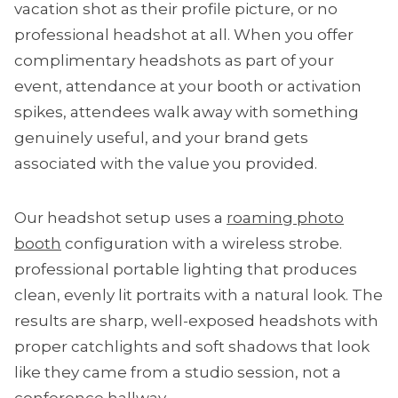
vacation shot as their profile picture, or no
professional headshot at all. When you offer
complimentary headshots as part of your
event, attendance at your booth or activation
spikes, attendees walk away with something
genuinely useful, and your brand gets
associated with the value you provided.
Our headshot setup uses a
roaming photo
booth
configuration with a wireless strobe.
professional portable lighting that produces
clean, evenly lit portraits with a natural look. The
results are sharp, well-exposed headshots with
proper catchlights and soft shadows that look
like they came from a studio session, not a