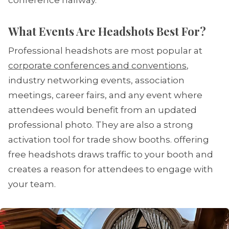
conference hallway.
What Events Are Headshots Best For?
Professional headshots are most popular at
corporate conferences and conventions
,
industry networking events, association
meetings, career fairs, and any event where
attendees would benefit from an updated
professional photo. They are also a strong
activation tool for trade show booths. offering
free headshots draws traffic to your booth and
creates a reason for attendees to engage with
your team.