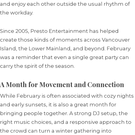
and enjoy each other outside the usual rhythm of
the workday.
Since 2005, Presto Entertainment has helped
create those kinds of moments across Vancouver
Island, the Lower Mainland, and beyond. February
was a reminder that even a single great party can
carry the spirit of the season.
A Month for Movement and Connection
While February is often associated with cozy nights
and early sunsets, it is also a great month for
bringing people together. A strong DJ setup, the
right music choices, and a responsive approach to
the crowd can turn a winter gathering into