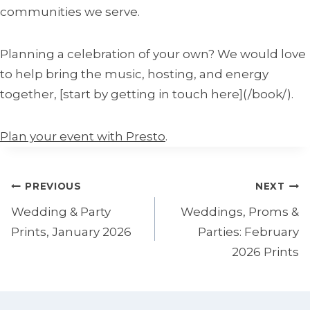
communities we serve.
Planning a celebration of your own? We would love
to help bring the music, hosting, and energy
together, [start by getting in touch here](/book/).
Plan your event with Presto
.
Post
PREVIOUS
NEXT
navigation
Wedding & Party
Weddings, Proms &
Prints, January 2026
Parties: February
2026 Prints