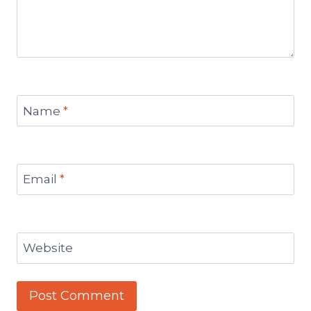
Name
*
Email
*
Website