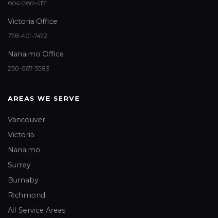
604-260-4171
Victoria Office
778-401-7472
Nanaimo Office
250-667-5583
AREAS WE SERVE
Vancouver
Victoria
Nanaimo
Surrey
Burnaby
Richmond
All Service Areas