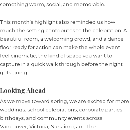
something warm, social, and memorable.
This month’s highlight also reminded us how
much the setting contributes to the celebration. A
beautiful room, a welcoming crowd, and a dance
floor ready for action can make the whole event
feel cinematic, the kind of space you want to
capture in a quick walk through before the night
gets going.
Looking Ahead
As we move toward spring, we are excited for more
weddings, school celebrations, corporate parties,
birthdays, and community events across
Vancouver, Victoria, Nanaimo, and the