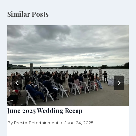
Similar Posts
June 2025 Wedding Recap
By
Presto Entertainment
June 24, 2025