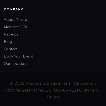
COMPANY
About Presto
Meet the DJs
Reviews
Blog
Contact
Book Your Event
Our Locations
© 2026 Presto Entertainment · Vancouver,
Victoria & Nanaimo, BC ·
855-6PRESTO
·
Privacy
·
Terms