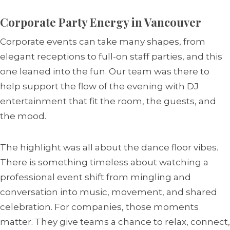
Corporate Party Energy in Vancouver
Corporate events can take many shapes, from
elegant receptions to full-on staff parties, and this
one leaned into the fun. Our team was there to
help support the flow of the evening with DJ
entertainment that fit the room, the guests, and
the mood.
The highlight was all about the dance floor vibes.
There is something timeless about watching a
professional event shift from mingling and
conversation into music, movement, and shared
celebration. For companies, those moments
matter. They give teams a chance to relax, connect,