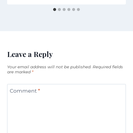
Leave a Reply
Your email address will not be published.
Required fields
are marked
*
Comment
*