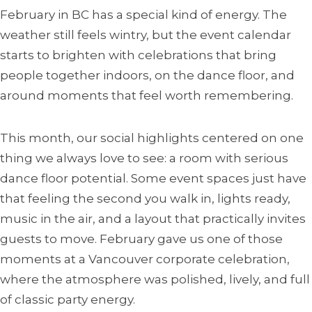
February in BC has a special kind of energy. The
weather still feels wintry, but the event calendar
starts to brighten with celebrations that bring
people together indoors, on the dance floor, and
around moments that feel worth remembering.
This month, our social highlights centered on one
thing we always love to see: a room with serious
dance floor potential. Some event spaces just have
that feeling the second you walk in, lights ready,
music in the air, and a layout that practically invites
guests to move. February gave us one of those
moments at a Vancouver corporate celebration,
where the atmosphere was polished, lively, and full
of classic party energy.