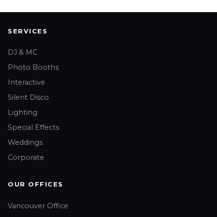
SERVICES
DJ & MC
Photo Booths
Interactive
Silent Disco
Lighting
Special Effects
Weddings
Corporate
OUR OFFICES
Vancouver Office