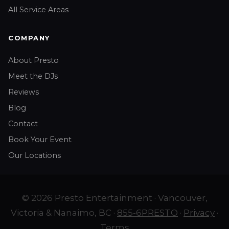
All Service Areas
COMPANY
About Presto
Meet the DJs
Reviews
Blog
Contact
Book Your Event
Our Locations
© 2026 Presto Entertainment · Vancouver,
Victoria & Nanaimo, BC ·
855-6PRESTO
·
Privacy
·
Terms