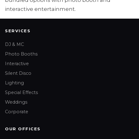
bundled options with photo booth and
interactive entertainment.
SERVICES
DJ & MC
Photo Booths
Interactive
Silent Disco
Lighting
Special Effects
Weddings
Corporate
OUR OFFICES