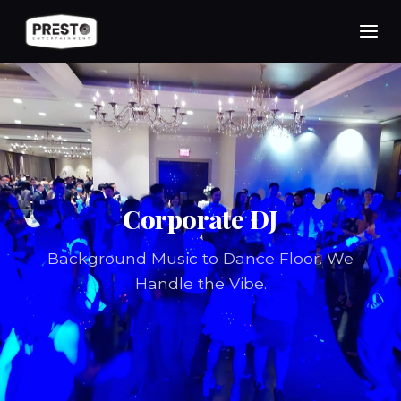
Skip
to
content
Corporate DJ
Background Music to Dance Floor. We
Handle the Vibe.