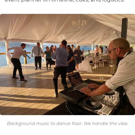
Background music to dance floor. We handle the vibe.