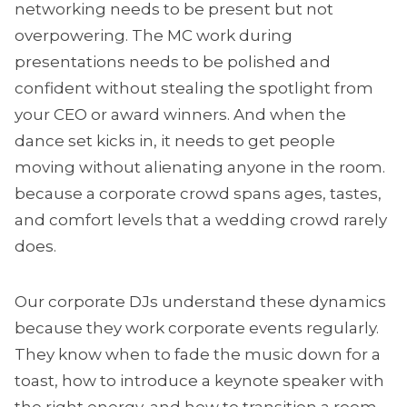
networking needs to be present but not
overpowering. The MC work during
presentations needs to be polished and
confident without stealing the spotlight from
your CEO or award winners. And when the
dance set kicks in, it needs to get people
moving without alienating anyone in the room.
because a corporate crowd spans ages, tastes,
and comfort levels that a wedding crowd rarely
does.
Our corporate DJs understand these dynamics
because they work corporate events regularly.
They know when to fade the music down for a
toast, how to introduce a keynote speaker with