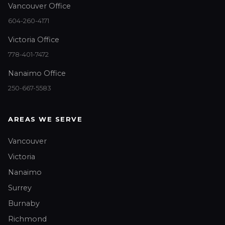
Vancouver Office
604-260-4171
Victoria Office
778-401-7472
Nanaimo Office
250-667-5583
AREAS WE SERVE
Vancouver
Victoria
Nanaimo
Surrey
Burnaby
Richmond