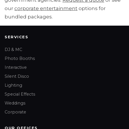
government agencies.
Request a quote
or see
our
corporate entertainment
options for
bundled packages.
SERVICES
DJ & MC
Photo Booths
Interactive
Silent Disco
Lighting
Special Effects
Weddings
Corporate
OUR OFFICES