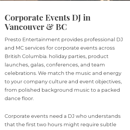
Corporate Events DJ in
Vancouver & BC
Presto Entertainment provides professional DJ
and MC services for corporate events across
British Columbia. holiday parties, product
launches, galas, conferences, and team
celebrations. We match the music and energy
to your company culture and event objectives,
from polished background music to a packed
dance floor.
Corporate events need a DJ who understands
that the first two hours might require subtle