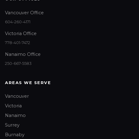
Vancouver Office
604-260-4171
Victoria Office
778-401-7472
Nanaimo Office
250-667-5583
AREAS WE SERVE
Vancouver
Victoria
Nanaimo
Surrey
Burnaby