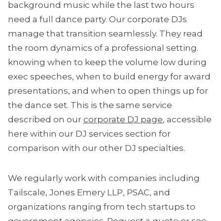
background music while the last two hours
need a full dance party. Our corporate DJs
manage that transition seamlessly. They read
the room dynamics of a professional setting.
knowing when to keep the volume low during
exec speeches, when to build energy for award
presentations, and when to open things up for
the dance set. This is the same service
described on our
corporate DJ page
, accessible
here within our DJ services section for
comparison with our other DJ specialties.
We regularly work with companies including
Tailscale, Jones Emery LLP, PSAC, and
organizations ranging from tech startups to