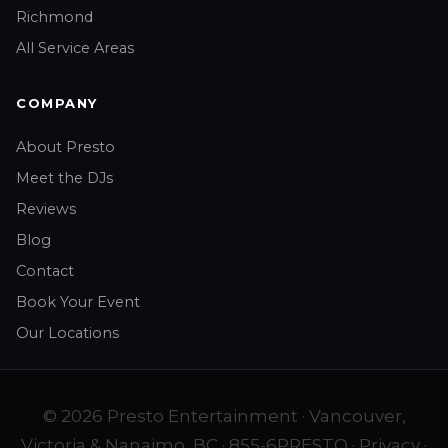
Richmond
All Service Areas
COMPANY
About Presto
Meet the DJs
Reviews
Blog
Contact
Book Your Event
Our Locations
© 2026 Presto Entertainment · Vancouver,
Victoria & Nanaimo, BC ·
855-6PRESTO
·
Privacy
·