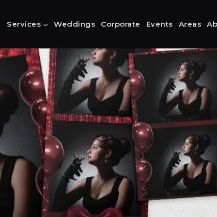
Services
Weddings
Corporate
Events
Areas
Ab