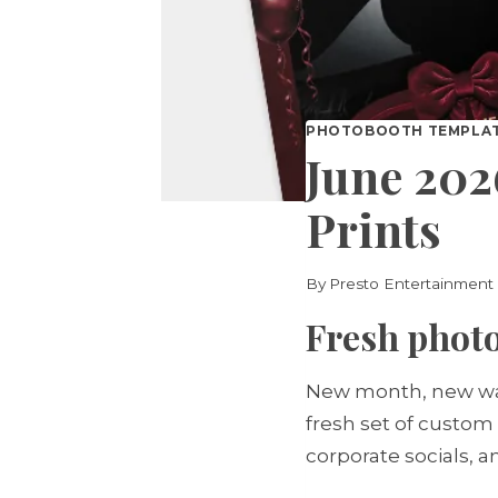
PHOTOBOOTH TEMPLA
June 202
Prints
By
Presto Entertainment
Fresh photo
New month, new way
fresh set of custom
corporate socials, 