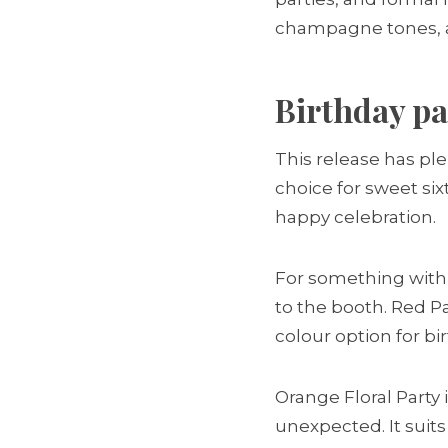
champagne tones, and
Birthday pa
This release has plen
choice for sweet six
happy celebration.
For something with e
to the booth. Red Pa
colour option for bi
Orange Floral Party 
unexpected. It suit