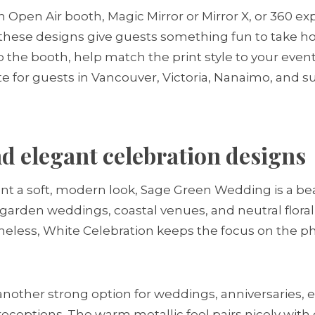
n Open Air booth, Magic Mirror or Mirror X, or 360 e
these designs give guests something fun to take h
 the booth, help match the print style to your event
site for guests in Vancouver, Victoria, Nanaimo, and 
 elegant celebration designs
 a soft, modern look, Sage Green Wedding is a beaut
 garden weddings, coastal venues, and neutral floral 
imeless, White Celebration keeps the focus on the pho
 another strong option for weddings, anniversaries
receptions. The warm metallic feel pairs nicely with 