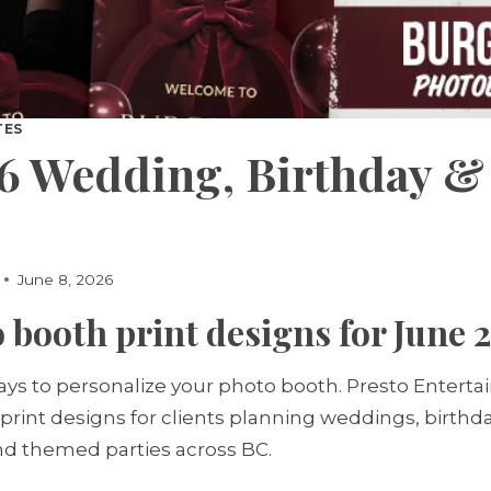
TES
6 Wedding, Birthday &
June 8, 2026
 booth print designs for June 
s to personalize your photo booth. Presto Entert
 print designs for clients planning weddings, birthd
and themed parties across BC.