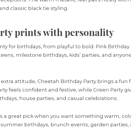
 classic black tie styling.
rty prints with personality
ty for birthdays, from playful to bold. Pink Birthday 
teens, milestone birthdays, kids’ parties, and anyon
xtra attitude, Cheetah Birthday Party brings a fun 
rty feels confident and festive, while Green Party gi
rthdays, house parties, and casual celebrations.
is a great pick when you want something warm, colour
s summer birthdays, brunch events, garden parties, 