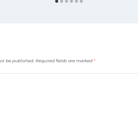
not be published.
Required fields are marked
*