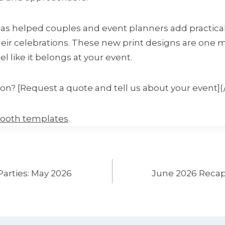
has helped couples and event planners add practical
eir celebrations. These new print designs are one
l like it belongs at your event.
ion? [Request a quote and tell us about your event](
booth templates
.
Parties: May 2026
June 2026 Recap