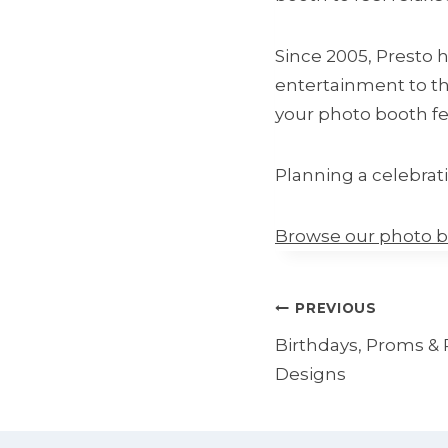
Since 2005, Presto 
entertainment to th
your photo booth fee
Planning a celebrat
Browse our photo 
Post
PREVIOUS
navigation
Birthdays, Proms & 
Designs