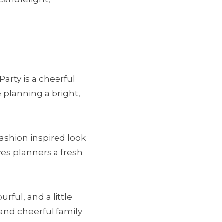
Party is a cheerful
e planning a bright,
fashion inspired look
ves planners a fresh
ful, and a little
and cheerful family