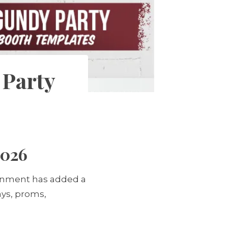
 Party
2026
ainment has added a
ays, proms,