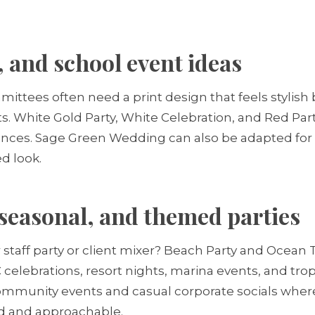
 and school event ideas
tees often need a print design that feels stylish bu
s. White Gold Party, White Celebration, and Red Part
ances. Sage Green Wedding can also be adapted for
ed look.
seasonal, and themed parties
taff party or client mixer? Beach Party and Ocean
 celebrations, resort nights, marina events, and tro
community events and casual corporate socials wher
ed and approachable.