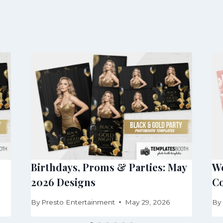
Birthdays, Proms & Parties: May
We
2026 Designs
Co
By
Presto Entertainment
May 29, 2026
By