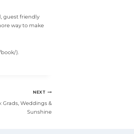
, guest friendly
 more way to make
/book/).
NEXT
: Grads, Weddings &
Sunshine