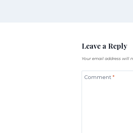
Leave a Reply
Your email address will 
Comment
*