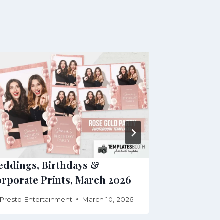
ddings, Birthdays &
Wedding, G
rporate Prints, March 2026
for July 20
Presto Entertainment
March 10, 2026
By
Presto Ente