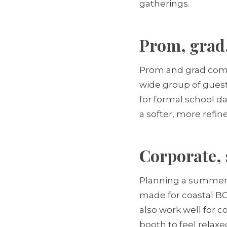
gatherings.
Prom, grad,
Prom and grad commit
wide group of guest
for formal school d
a softer, more refin
Corporate, 
Planning a summer s
made for coastal BC
also work well for 
booth to feel relax