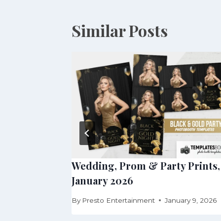
Similar Posts
arty
Wedding, Prom & Party Prints,
January 2026
uary 24, 2026
By
Presto Entertainment
January 9, 2026