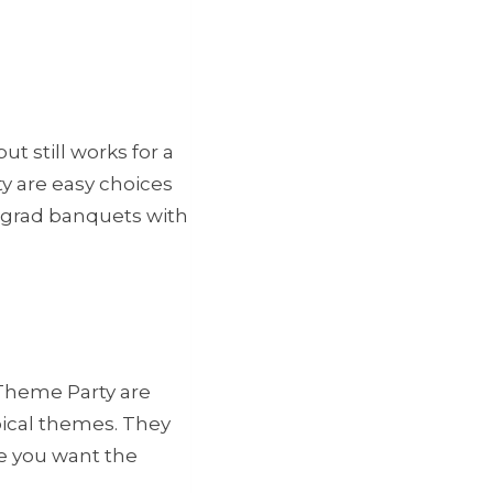
t still works for a
y are easy choices
 grad banquets with
 Theme Party are
pical themes. They
e you want the