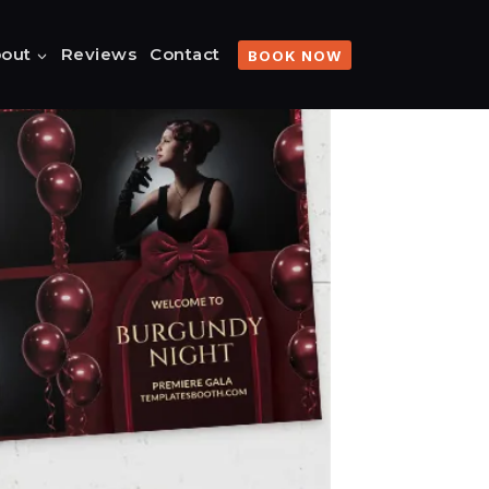
out
Reviews
Contact
BOOK NOW