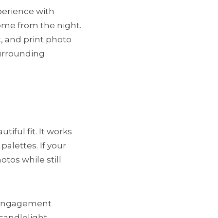
xperience with
ome from the night.
, and print photo
surrounding
iful fit. It works
palettes. If your
tos while still
, engagement
candlelight,