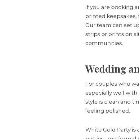
If you are booking a
printed keepsakes, 
Our team can set up
strips or prints on 
communities.
Wedding and
For couples who want
especially well with
style is clean and t
feeling polished.
White Gold Party is
parties, and formal 