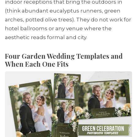
indoor receptions that bring the outdoors in
(think abundant eucalyptus runners, green
arches, potted olive trees). They do not work for
hotel ballrooms or any venue where the
aesthetic reads formal and city.
Four Garden Wedding Templates and
When Each One Fits