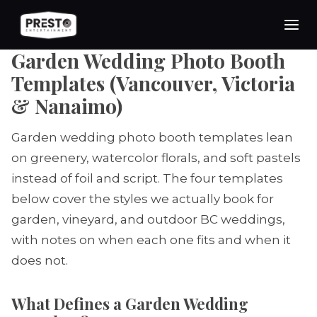
Skip
to
content
Garden Wedding Photo Booth
Templates (Vancouver, Victoria
& Nanaimo)
Garden wedding photo booth templates lean
on greenery, watercolor florals, and soft pastels
instead of foil and script. The four templates
below cover the styles we actually book for
garden, vineyard, and outdoor BC weddings,
with notes on when each one fits and when it
does not.
What Defines a Garden Wedding