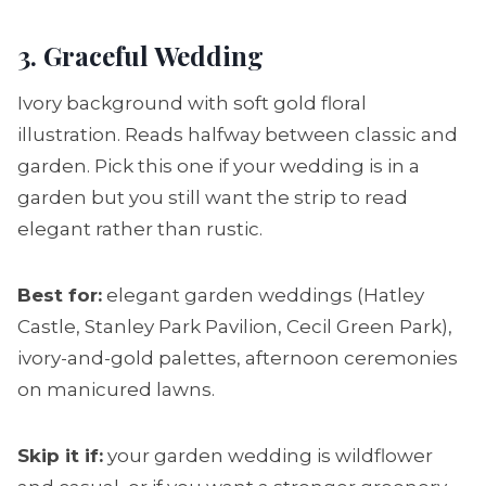
3. Graceful Wedding
Ivory background with soft gold floral
illustration. Reads halfway between classic and
garden. Pick this one if your wedding is in a
garden but you still want the strip to read
elegant rather than rustic.
Best for:
elegant garden weddings (Hatley
Castle, Stanley Park Pavilion, Cecil Green Park),
ivory-and-gold palettes, afternoon ceremonies
on manicured lawns.
Skip it if:
your garden wedding is wildflower