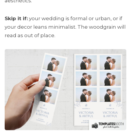
aesthetics.
Skip it if:
your wedding is formal or urban, or if
your decor leans minimalist. The woodgrain will
read as out of place.