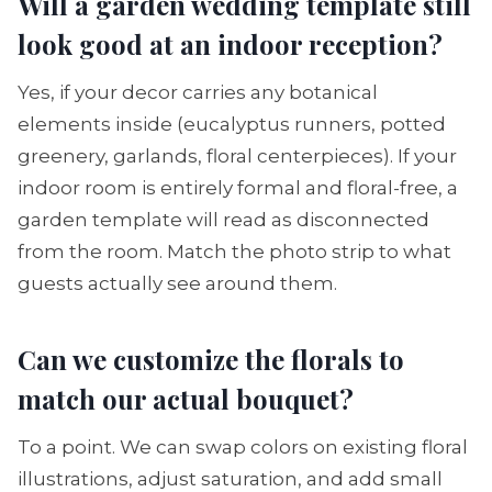
Will a garden wedding template still
look good at an indoor reception?
Yes, if your decor carries any botanical
elements inside (eucalyptus runners, potted
greenery, garlands, floral centerpieces). If your
indoor room is entirely formal and floral-free, a
garden template will read as disconnected
from the room. Match the photo strip to what
guests actually see around them.
Can we customize the florals to
match our actual bouquet?
To a point. We can swap colors on existing floral
illustrations, adjust saturation, and add small