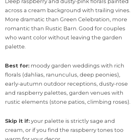
Deep raspberry and dusty-pink florals painted
across a cream background with trailing vines.
More dramatic than Green Celebration, more
romantic than Rustic Barn. Good for couples
who want color without leaving the garden
palette.
Best for:
moody garden weddings with rich
florals (dahlias, ranunculus, deep peonies),
early-autumn outdoor receptions, dusty-rose
and raspberry palettes, garden venues with
rustic elements (stone patios, climbing roses).
Skip it if:
your palette is strictly sage and
cream, or if you find the raspberry tones too
warm for your decor.