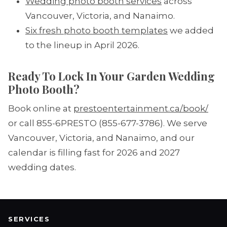
Wedding photo booth services
across
Vancouver, Victoria, and Nanaimo.
Six fresh photo booth templates
we added
to the lineup in April 2026.
Ready To Lock In Your Garden Wedding
Photo Booth?
Book online at
prestoentertainment.ca/book/
or call 855-6PRESTO (855-677-3786). We serve
Vancouver, Victoria, and Nanaimo, and our
calendar is filling fast for 2026 and 2027
wedding dates.
SERVICES