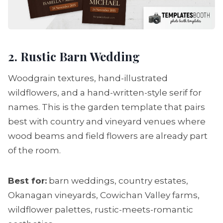
2. Rustic Barn Wedding
Woodgrain textures, hand-illustrated
wildflowers, and a hand-written-style serif for
names. This is the garden template that pairs
best with country and vineyard venues where
wood beams and field flowers are already part
of the room.
Best for:
barn weddings, country estates,
Okanagan vineyards, Cowichan Valley farms,
wildflower palettes, rustic-meets-romantic