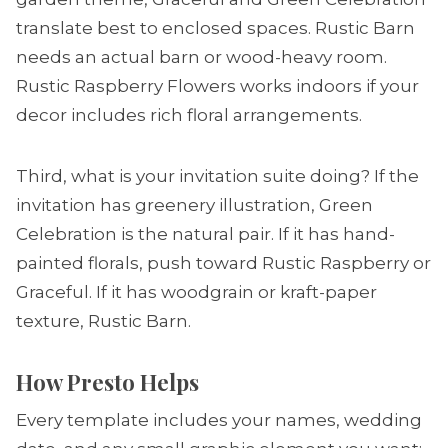
translate best to enclosed spaces. Rustic Barn
needs an actual barn or wood-heavy room.
Rustic Raspberry Flowers works indoors if your
decor includes rich floral arrangements.
Third, what is your invitation suite doing? If the
invitation has greenery illustration, Green
Celebration is the natural pair. If it has hand-
painted florals, push toward Rustic Raspberry or
Graceful. If it has woodgrain or kraft-paper
texture, Rustic Barn.
How Presto Helps
Every template includes your names, wedding