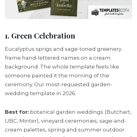
1. Green Celebration
Eucalyptus sprigs and sage-toned greenery
frame hand-lettered names on a cream
background. The whole template feels like
someone painted it the morning of the
ceremony. Our most-requested garden-
wedding template in 2026.
Best for:
botanical garden weddings (Butchart,
UBC, Minter), vineyard ceremonies, sage-and-
cream palettes, spring and summer outdoor