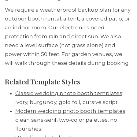
We require a weatherproof backup plan for any
outdoor booth rental: a tent, a covered patio, or
an indoor room. Our electronics need
protection from rain and direct sun. We also
need a level surface (not grass alone) and
power within 50 feet. For garden venues, we
will walk through these details during booking.
Related Template Styles
Classic wedding photo booth templates
:
ivory, burgundy, gold foil, cursive script.
Modern wedding photo booth templates
:
clean sans-serif, two-color palettes, no
flourishes.