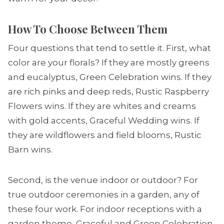
How To Choose Between Them
Four questions that tend to settle it. First, what
color are your florals? If they are mostly greens
and eucalyptus, Green Celebration wins. If they
are rich pinks and deep reds, Rustic Raspberry
Flowers wins. If they are whites and creams
with gold accents, Graceful Wedding wins. If
they are wildflowers and field blooms, Rustic
Barn wins.
Second, is the venue indoor or outdoor? For
true outdoor ceremonies in a garden, any of
these four work. For indoor receptions with a
garden theme, Graceful and Green Celebration