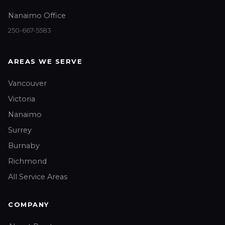
Nanaimo Office
250-667-5583
AREAS WE SERVE
Vancouver
Victoria
Nanaimo
Surrey
Burnaby
Richmond
All Service Areas
COMPANY