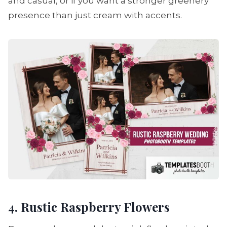
and casual, or if you want a stronger greenery
presence than just cream with accents.
4. Rustic Raspberry Flowers