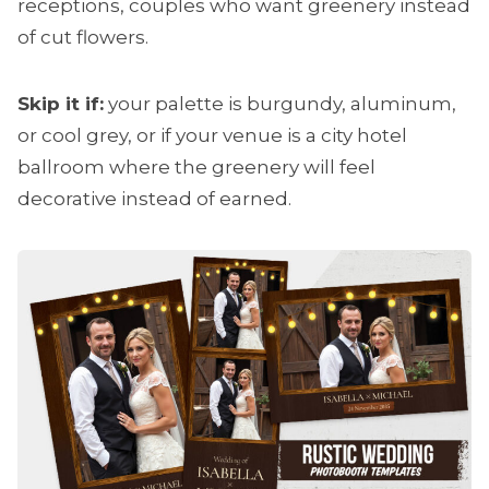
receptions, couples who want greenery instead
of cut flowers.
Skip it if:
your palette is burgundy, aluminum,
or cool grey, or if your venue is a city hotel
ballroom where the greenery will feel
decorative instead of earned.