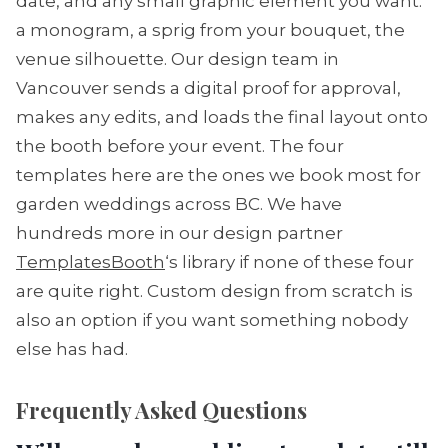
date, and any small graphic element you want:
a monogram, a sprig from your bouquet, the
venue silhouette. Our design team in
Vancouver sends a digital proof for approval,
makes any edits, and loads the final layout onto
the booth before your event. The four
templates here are the ones we book most for
garden weddings across BC. We have
hundreds more in our design partner
TemplatesBooth
‘s library if none of these four
are quite right. Custom design from scratch is
also an option if you want something nobody
else has had.
Frequently Asked Questions