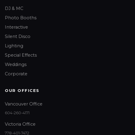
DJ & MC
Photo Booths
Interactive
Silent Disco
Lighting
Special Effects
Weddings
Corporate
OUR OFFICES
Vancouver Office
604-260-4171
Victoria Office
778-401-7472