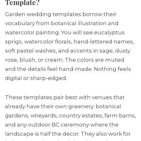
Template?
Garden wedding templates borrow their
vocabulary from botanical illustration and
watercolor painting. You will see eucalyptus
sprigs, watercolor florals, hand-lettered names,
soft pastel washes, and accents in sage, dusty
rose, blush, or cream. The colors are muted
and the details feel hand-made. Nothing feels
digital or sharp-edged.
These templates pair best with venues that
already have their own greenery: botanical
gardens, vineyards, country estates, farm barns,
and any outdoor BC ceremony where the
landscape is half the decor. They also work for