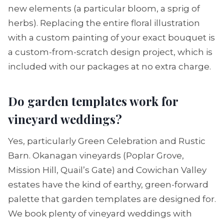
new elements (a particular bloom, a sprig of
herbs). Replacing the entire floral illustration
with a custom painting of your exact bouquet is
a custom-from-scratch design project, which is
included with our packages at no extra charge.
Do garden templates work for
vineyard weddings?
Yes, particularly Green Celebration and Rustic
Barn. Okanagan vineyards (Poplar Grove,
Mission Hill, Quail’s Gate) and Cowichan Valley
estates have the kind of earthy, green-forward
palette that garden templates are designed for.
We book plenty of vineyard weddings with