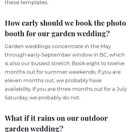
these templates.
How early should we book the photo
booth for our garden wedding?
Garden weddings concentrate in the May
through early-September window in BC, which
is also our busiest stretch. Book eight to twelve
months out for summer weekends. If you are
eleven months out, we probably have
availability. If you are three months out for a July
Saturday, we probably do not.
What if it rains on our outdoor
garden wedding?