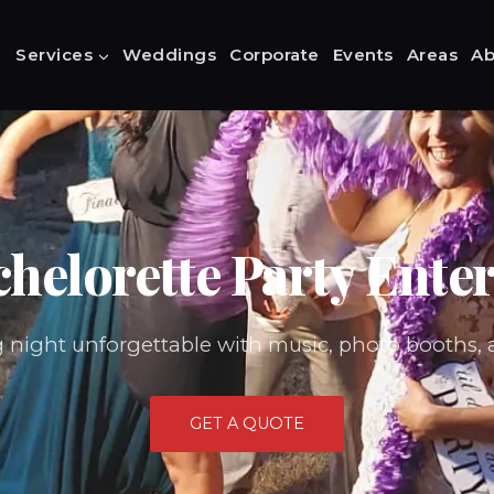
Services
Weddings
Corporate
Events
Areas
Ab
helorette Party Ente
g night unforgettable with music, photo booths, 
GET A QUOTE