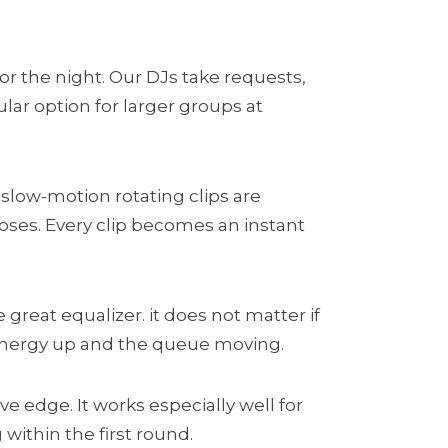
or the night. Our DJs take requests,
lar option for larger groups at
 slow-motion rotating clips are
oses. Every clip becomes an instant
 great equalizer. it does not matter if
 energy up and the queue moving.
e edge. It works especially well for
ithin the first round.