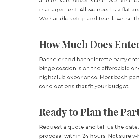
and on
Vancouver Island
. We bring e
management. All we need is a flat ar
We handle setup and teardown so the 
How Much Does Entert
Bachelor and bachelorette party ente
bingo session is on the affordable end
nightclub experience. Most bach par
send options that fit your budget.
Ready to Plan the Par
Request a quote
and tell us the date
proposal within 24 hours. Not sure w