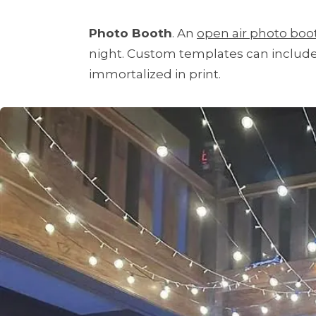
Photo Booth
. An
open air photo boo
night. Custom templates can include 
immortalized in print.