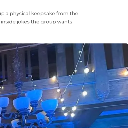
p a physical keepsake from the
 inside jokes the group wants