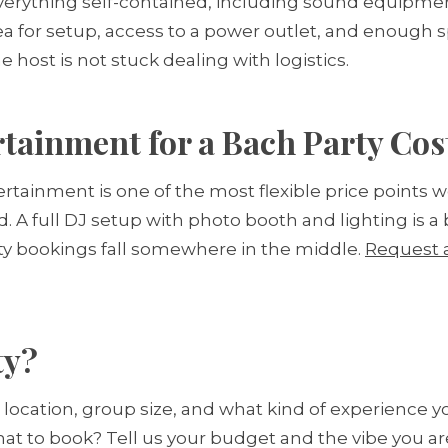
verything self-contained, including sound equipmen
ea for setup, access to a power outlet, and enough 
host is not stuck dealing with logistics.
ainment for a Bach Party Cos
rtainment is one of the most flexible price points w
. A full DJ setup with photo booth and lighting is a 
ty bookings fall somewhere in the middle.
Request 
ty?
, location, group size, and what kind of experience 
hat to book? Tell us your budget and the vibe you 