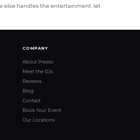
 else handles the entertainment. let
COMPANY
About Presto
Meet the DJs
Reviews
Blog
Contact
Book Your Event
Our Locations