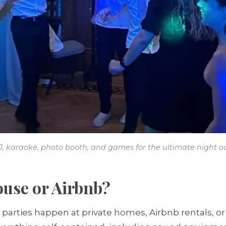
J, karaoke, photo booth, and games for the ultimate night ou
ouse or Airbnb?
parties happen at private homes, Airbnb rentals, or 