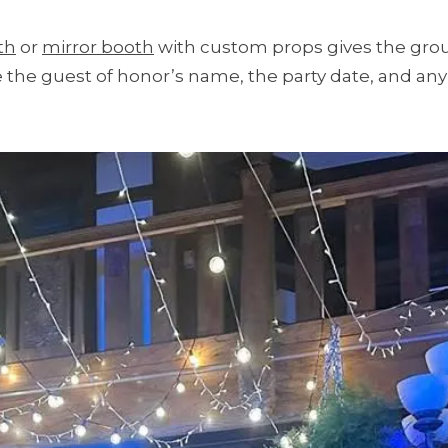
th
or
mirror booth
with custom props gives the grou
the guest of honor’s name, the party date, and any