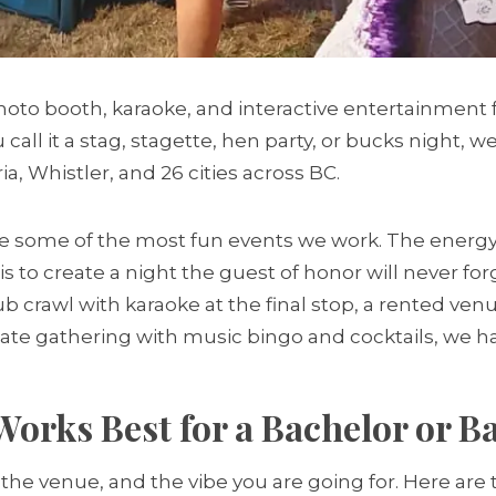
oto booth, karaoke, and interactive entertainment 
call it a stag, stagette, hen party, or bucks night, 
ia, Whistler, and 26 cities across BC.
e some of the most fun events we work. The energy i
is to create a night the guest of honor will never fo
pub crawl with karaoke at the final stop, a rented ve
mate gathering with music bingo and cocktails, we 
orks Best for a Bachelor or Ba
 the venue, and the vibe you are going for. Here are