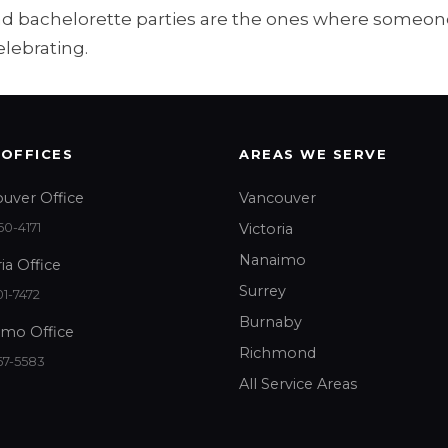
and bachelorette parties are the ones where someone
elebrating.
 OFFICES
AREAS WE SERVE
uver Office
Vancouver
0-4171
Victoria
Nanaimo
ia Office
Surrey
1-7472
Burnaby
mo Office
Richmond
67-5583
All Service Areas