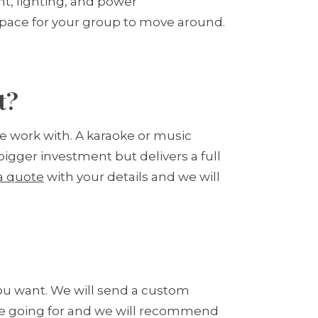
t, lighting, and power
space for your group to move around.
t?
e work with. A karaoke or music
bigger investment but delivers a full
a quote
with your details and we will
you want. We will send a custom
are going for and we will recommend