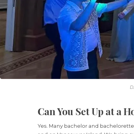
D
Can You Set Up at a H
Yes. Many bachelor and bachelorette 