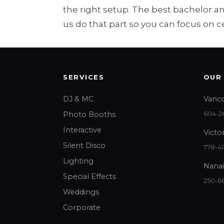
the right setup. The best bachelor 
us do that part so you can focus on c
SERVICES
OUR
DJ & MC
Vanco
Photo Booths
604-26
Interactive
Victor
Silent Disco
778-40
Lighting
Nanai
Special Effects
250-6
Weddings
Corporate