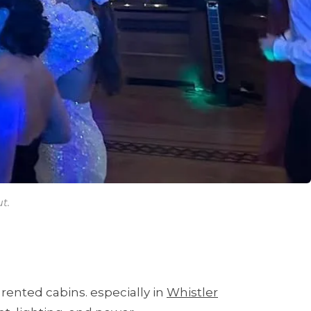
t.
rented cabins. especially in
Whistler