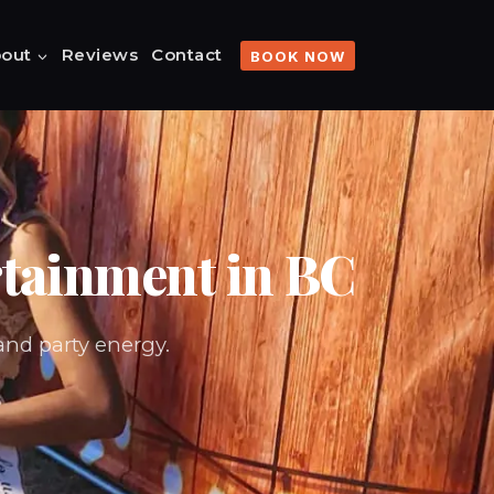
out
Reviews
Contact
BOOK NOW
rtainment in BC
and party energy.