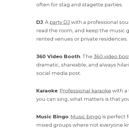
often for stag and stagette parties.
DJ
. A
party DJ
with a professional sou
read the room, and keep the music goi
rented venues or private residences.
360 Video Booth
. The
360 video boo
dramatic, shareable, and always hila
social media post.
Karaoke
.
Professional karaoke
with a 
you can sing, what matters is that 
Music Bingo
.
Music bingo
is perfect 
mixed groups where not everyone know