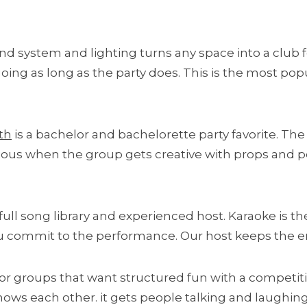
nd system and lighting turns any space into a club f
ng as long as the party does. This is the most popu
th
is a bachelor and bachelorette party favorite. The
rious when the group gets creative with props and p
full song library and experienced host. Karaoke is the
you commit to the performance. Our host keeps the
for groups that want structured fun with a competitiv
s each other. it gets people talking and laughing w