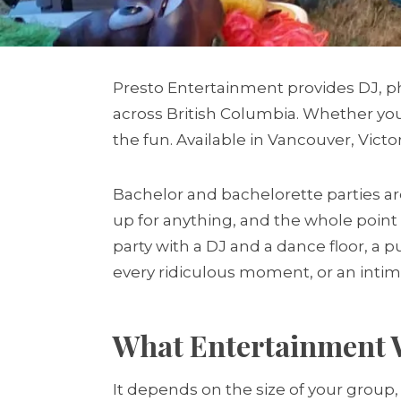
Presto Entertainment provides DJ, ph
across British Columbia. Whether you 
the fun. Available in Vancouver, Victor
Bachelor and bachelorette parties ar
up for anything, and the whole point 
party with a DJ and a dance floor, a 
every ridiculous moment, or an inti
What Entertainment W
It depends on the size of your group,