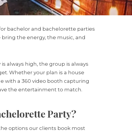
for bachelor and bachelorette parties
we bring the energy, the music, and
s always high, the group is always
rget. Whether your plan is a house
nue with a 360 video booth capturing
have the entertainment to match.
chelorette Party?
 the options our clients book most