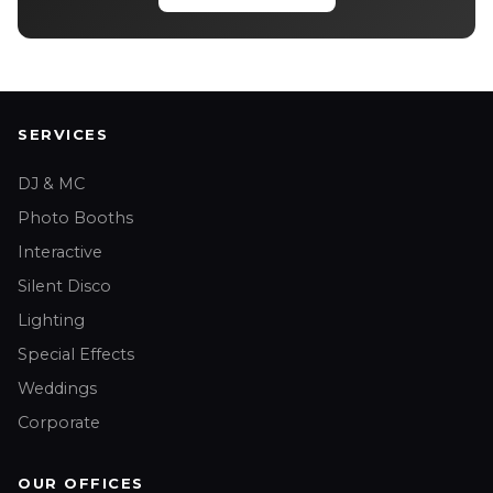
SERVICES
DJ & MC
Photo Booths
Interactive
Silent Disco
Lighting
Special Effects
Weddings
Corporate
OUR OFFICES