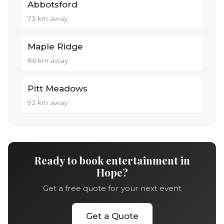
Abbotsford
73 km away
Maple Ridge
86 km away
Pitt Meadows
92 km away
Ready to book entertainment in
Hope?
Get a free quote for your next event
Get a Quote