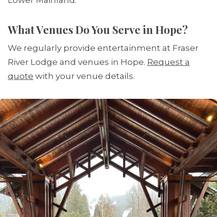
Lower Mainland.
What Venues Do You Serve in Hope?
We regularly provide entertainment at Fraser
River Lodge and venues in Hope.
Request a
quote
with your venue details.