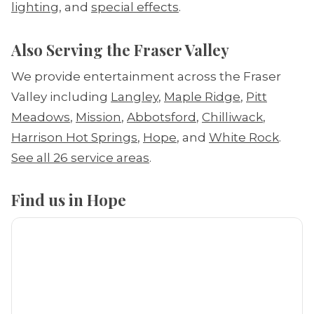
lighting
, and
special effects
.
Also Serving the Fraser Valley
We provide entertainment across the Fraser
Valley including
Langley
,
Maple Ridge
,
Pitt
Meadows
,
Mission
,
Abbotsford
,
Chilliwack
,
Harrison Hot Springs
,
Hope
, and
White Rock
.
See all 26 service areas
.
Find us in Hope