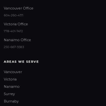
Vancouver Office
604-260-4171
Victoria Office
778-401-7472
Nanaimo Office
250-667-5583
AREAS WE SERVE
Vancouver
Victoria
Nanaimo
Surrey
Burnaby