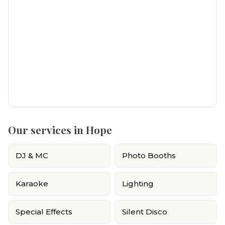
Our services in Hope
DJ & MC
Photo Booths
Karaoke
Lighting
Special Effects
Silent Disco