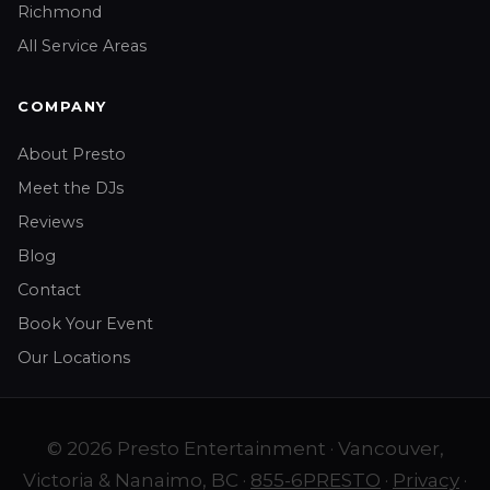
Richmond
All Service Areas
COMPANY
About Presto
Meet the DJs
Reviews
Blog
Contact
Book Your Event
Our Locations
© 2026 Presto Entertainment · Vancouver,
Victoria & Nanaimo, BC ·
855-6PRESTO
·
Privacy
·