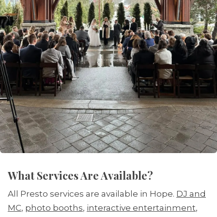
What Services Are Available?
All Presto services are available in Hope.
DJ and
MC
,
photo booths
,
interactive entertainment
,