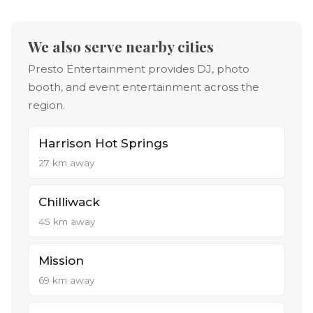
We also serve nearby cities
Presto Entertainment provides DJ, photo
booth, and event entertainment across the
region.
Harrison Hot Springs
27 km away
Chilliwack
45 km away
Mission
69 km away