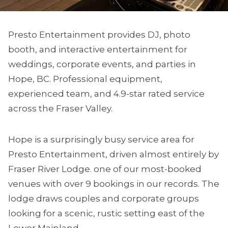
Presto Entertainment provides DJ, photo
booth, and interactive entertainment for
weddings, corporate events, and parties in
Hope, BC. Professional equipment,
experienced team, and 4.9-star rated service
across the Fraser Valley.
Hope is a surprisingly busy service area for
Presto Entertainment, driven almost entirely by
Fraser River Lodge. one of our most-booked
venues with over 9 bookings in our records. The
lodge draws couples and corporate groups
looking for a scenic, rustic setting east of the