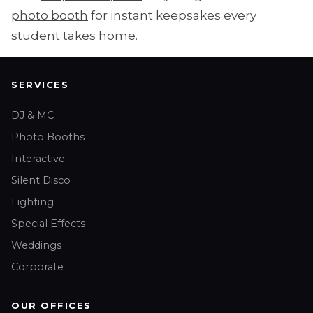
photo booth
for instant keepsakes every
student takes home.
SERVICES
DJ & MC
Photo Booths
Interactive
Silent Disco
Lighting
Special Effects
Weddings
Corporate
OUR OFFICES