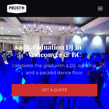
Skip
to
content
Graduation DJ in
Vancouver & BC
Celebrate the grad with a DJ, lighting,
and a packed dance floor.
GET A QUOTE