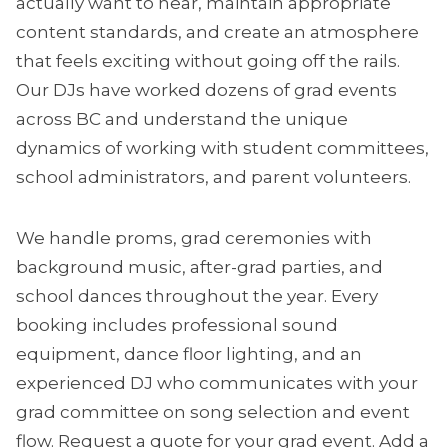
actually want to hear, maintain appropriate
content standards, and create an atmosphere
that feels exciting without going off the rails.
Our DJs have worked dozens of grad events
across BC and understand the unique
dynamics of working with student committees,
school administrators, and parent volunteers.
We handle proms, grad ceremonies with
background music, after-grad parties, and
school dances throughout the year. Every
booking includes professional sound
equipment, dance floor lighting, and an
experienced DJ who communicates with your
grad committee on song selection and event
flow.
Request a quote
for your grad event. Add a