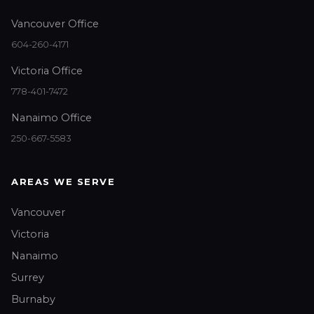
Vancouver Office
604-260-4171
Victoria Office
778-401-7472
Nanaimo Office
250-667-5583
AREAS WE SERVE
Vancouver
Victoria
Nanaimo
Surrey
Burnaby