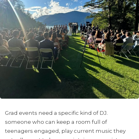
Grad events need a specific kind of DJ.
someone who can keep a room full of
teenagers engaged, play current music they