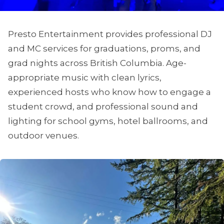
Presto Entertainment provides professional DJ
and MC services for graduations, proms, and
grad nights across British Columbia. Age-
appropriate music with clean lyrics,
experienced hosts who know how to engage a
student crowd, and professional sound and
lighting for school gyms, hotel ballrooms, and
outdoor venues.