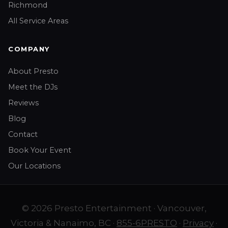
Richmond
All Service Areas
COMPANY
About Presto
Meet the DJs
Reviews
Blog
Contact
Book Your Event
Our Locations
© 2026 Presto Entertainment · Vancouver,
Victoria & Nanaimo, BC ·
855-6PRESTO
·
Privacy
·