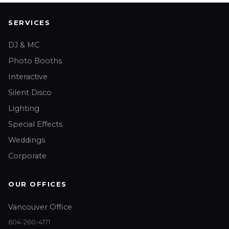
SERVICES
DJ & MC
Photo Booths
Interactive
Silent Disco
Lighting
Special Effects
Weddings
Corporate
OUR OFFICES
Vancouver Office
604-260-4171