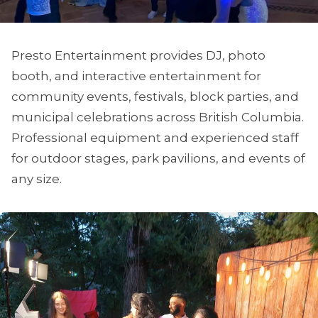
Presto Entertainment provides DJ, photo
booth, and interactive entertainment for
community events, festivals, block parties, and
municipal celebrations across British Columbia.
Professional equipment and experienced staff
for outdoor stages, park pavilions, and events of
any size.