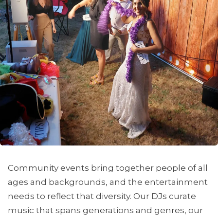
Community events bring together people of all
ages and backgrounds, and the entertainment
needs to reflect that diversity. Our DJs curate
music that spans generations and genres, our