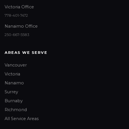
Victoria Office
778-401-7472
Nanaimo Office
250-667-5583
AREAS WE SERVE
Vancouver
Victoria
Nanaimo
Surrey
Burnaby
Richmond
All Service Areas