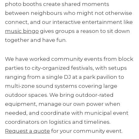
photo booths create shared moments
between neighbours who might not otherwise
connect, and our interactive entertainment like
music bingo
gives groups a reason to sit down
together and have fun.
We have worked community events from block
parties to city-organized festivals, with setups
ranging from a single DJ at a park pavilion to
multi-zone sound systems covering large
outdoor spaces. We bring outdoor-rated
equipment, manage our own power when
needed, and coordinate with municipal event
coordinators on logistics and timelines.
Request a quote
for your community event.